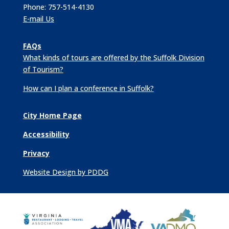
Phone: 757-514-4130
E-mail Us
FAQs
What kinds of tours are offered by the Suffolk Division
of Tourism?
How can I plan a conference in Suffolk?
City Home Page
Accessibility
Privacy
Website Design by PDDG