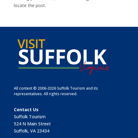
locate the post.
All content © 2006-2026 Suffolk Tourism and its
representatives. All rights reserved.
Contact Us
Suffolk Tourism
524 N Main Street
Suffolk, VA 23434