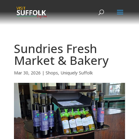
Skip
to
content
Sundries Fresh
Market & Bakery
Mar 30, 2026
|
Shops
,
Uniquely Suffolk