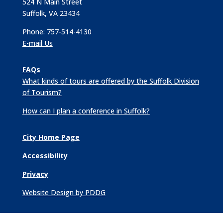
524 N Main Street
Suffolk, VA 23434
Phone: 757-514-4130
E-mail Us
FAQs
What kinds of tours are offered by the Suffolk Division
of Tourism?
How can I plan a conference in Suffolk?
City Home Page
Accessibility
Privacy
Website Design by PDDG