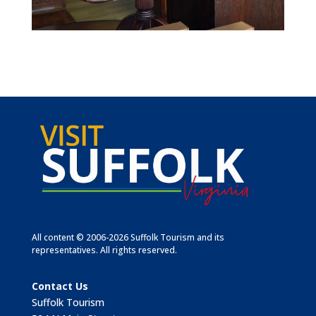
All content © 2006-2026 Suffolk Tourism and its
representatives. All rights reserved.
Contact Us
Suffolk Tourism