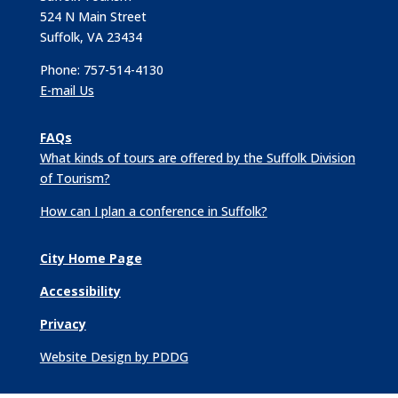
524 N Main Street
Suffolk, VA 23434
Phone: 757-514-4130
E-mail Us
FAQs
What kinds of tours are offered by the Suffolk Division
of Tourism?
How can I plan a conference in Suffolk?
City Home Page
Accessibility
Privacy
Website Design by PDDG