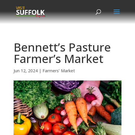
Skip
to
content
Bennett’s Pasture
Farmer’s Market
Jun 12, 2024
|
Farmers’ Market