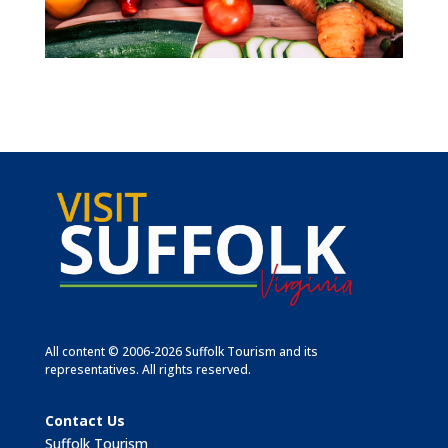
All content © 2006-2026 Suffolk Tourism and its
representatives. All rights reserved.
Contact Us
Suffolk Tourism