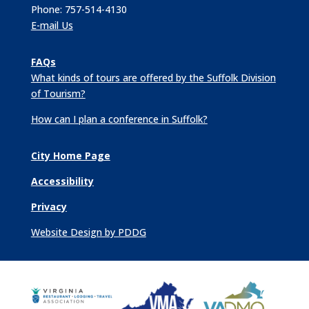
Phone: 757-514-4130
E-mail Us
FAQs
What kinds of tours are offered by the Suffolk Division
of Tourism?
How can I plan a conference in Suffolk?
City Home Page
Accessibility
Privacy
Website Design by PDDG