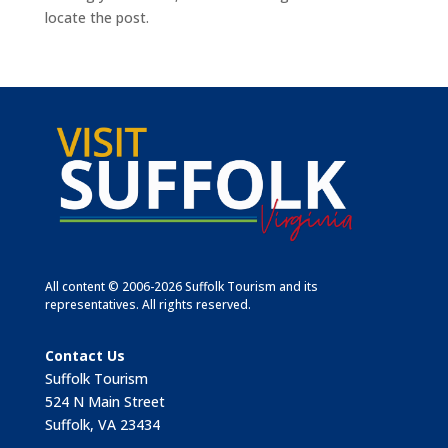
locate the post.
All content © 2006-2026 Suffolk Tourism and its
representatives. All rights reserved.
Contact Us
Suffolk Tourism
524 N Main Street
Suffolk, VA 23434