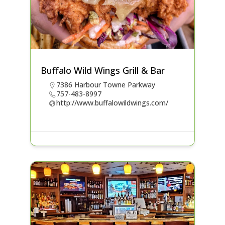
Buffalo Wild Wings Grill & Bar
7386 Harbour Towne Parkway
757-483-8997
http://www.buffalowildwings.com/