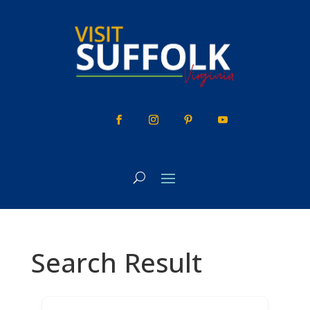
Skip
to
content
Search Result