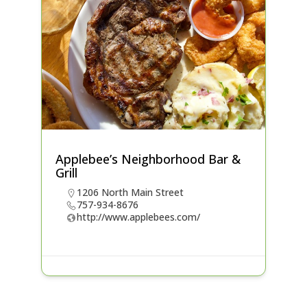
Applebee’s Neighborhood Bar &
Grill
1206 North Main Street
757-934-8676
http://www.applebees.com/