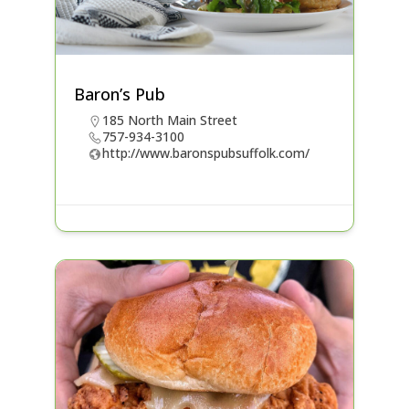
Baron’s Pub
185 North Main Street
757-934-3100
http://www.baronspubsuffolk.com/