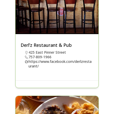
Derl’z Restaurant & Pub
425 East Pinner Street
757-809-1966
https://www.facebook.com/derlzresta
urant/