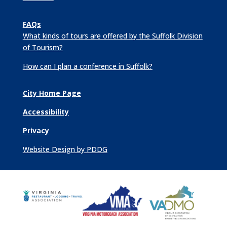
FAQs
What kinds of tours are offered by the Suffolk Division
of Tourism?
How can I plan a conference in Suffolk?
City Home Page
Accessibility
Privacy
Website Design by PDDG