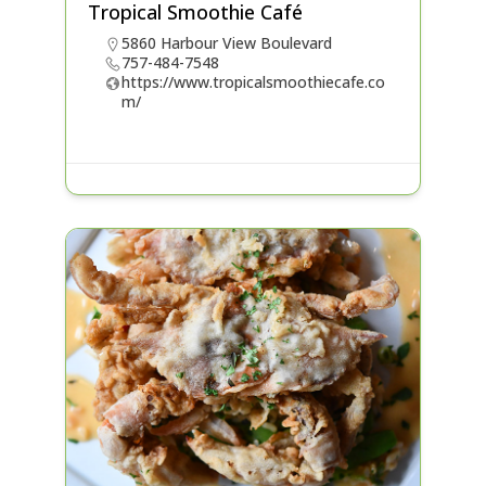
Tropical Smoothie Café
5860 Harbour View Boulevard
757-484-7548
https://www.tropicalsmoothiecafe.co
m/