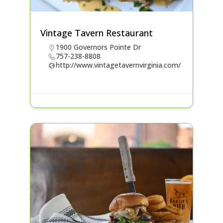
Vintage Tavern Restaurant
1900 Governors Pointe Dr
757-238-8808
http://www.vintagetavernvirginia.com/