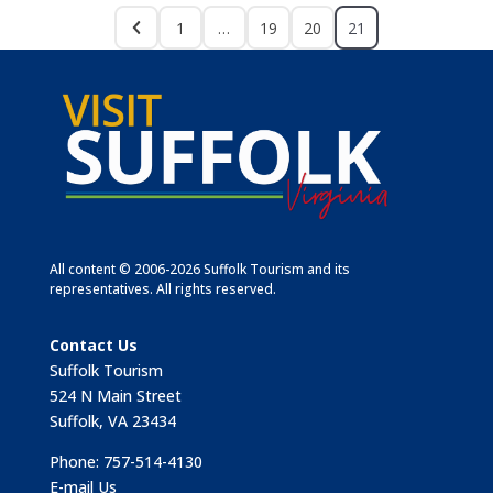
1
…
19
20
21
All content © 2006-2026 Suffolk Tourism and its
representatives. All rights reserved.
Contact Us
Suffolk Tourism
524 N Main Street
Suffolk, VA 23434
Phone: 757-514-4130
E-mail Us