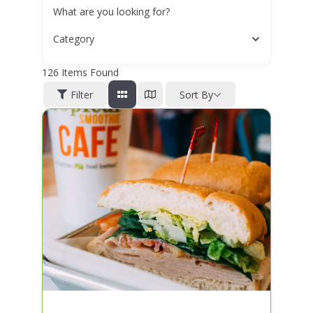
What are you looking for?
Category
126
Items Found
Filter
Sort By