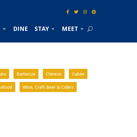
S
DINE
STAY
MEET
ars
Barbecue
Chinese
Cuban
eafood
Wine, Craft Beer & Ciders