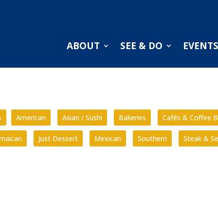
ABOUT
SEE & DO
EVENT
s
American
Asian / Sushi
Bakeries
Cafés & Coffee B
amaican
Just Dessert
Mexican
Southern
Steak & S