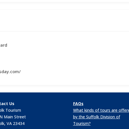
vard
sday.com/
tact Us
FAQs
olk Tourism
What kinds of tours are offer
N Main Street
by the Suffolk Division of
olk, VA 23434
Tourism?