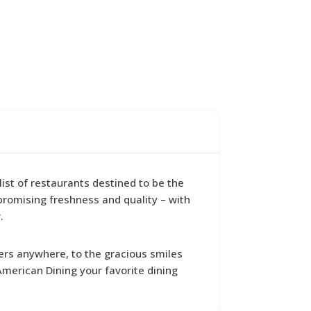
ist of restaurants destined to be the
promising freshness and quality – with
.
ers anywhere, to the gracious smiles
merican Dining your favorite dining