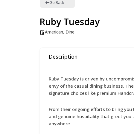
Go Back
Ruby Tuesday
American
,
Dine
Description
Ruby Tuesday is driven by uncompromisin
envy of the casual dining business. Th
signature choices like premium Handcra
From their ongoing efforts to bring yo
and genuine hospitality that greet you
anywhere.