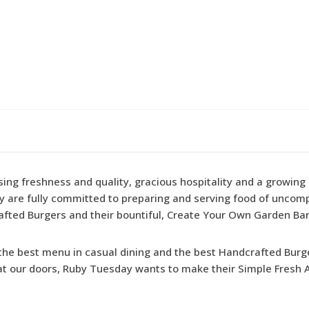
g freshness and quality, gracious hospitality and a growing l
ey are fully committed to preparing and serving food of uncom
fted Burgers and their bountiful, Create Your Own Garden Bar
u the best menu in casual dining and the best Handcrafted Burg
 at our doors, Ruby Tuesday wants to make their Simple Fresh A