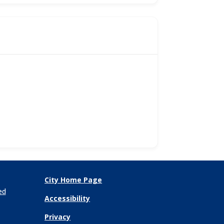
City Home Page
ed
Accessibility
Privacy