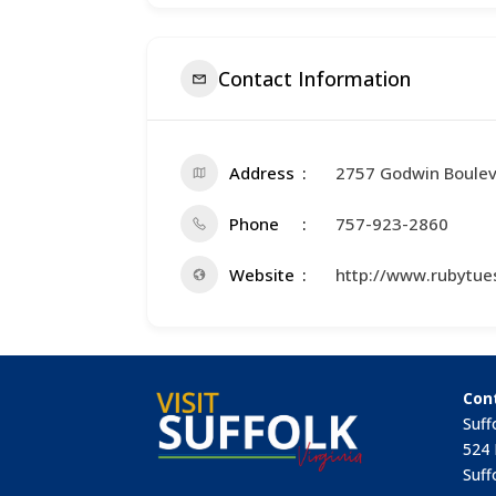
Contact Information
Address
2757 Godwin Boule
Phone
757-923-2860
Website
http://www.rubytue
Con
Suff
524 
Suff