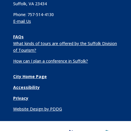
Suffolk, VA 23434
Phone: 757-514-4130
E-mail Us
FAQs
What kinds of tours are offered by the Suffolk Division
of Tourism?
How can I plan a conference in Suffolk?
City Home Page
Accessibility
Privacy
Website Design by PDDG