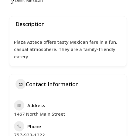
Dine
,
Mexican
Description
Plaza Azteca offers tasty Mexican fare in a fun,
casual atmosphere. They are a family-friendly
eatery.
Contact Information
Address
1467 North Main Street
Phone
757-923-1222