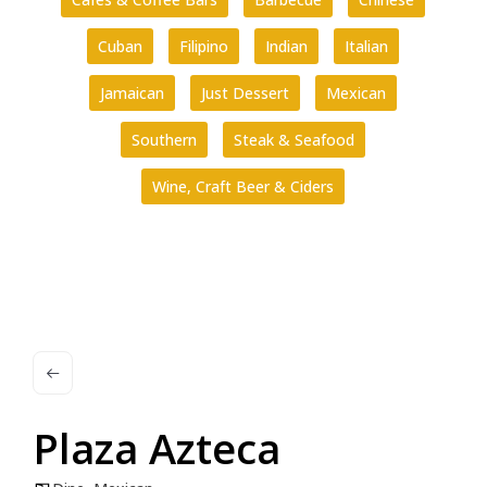
Cuban
Filipino
Indian
Italian
Jamaican
Just Dessert
Mexican
Southern
Steak & Seafood
Wine, Craft Beer & Ciders
Plaza Azteca