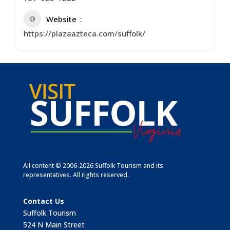
Website
https://plazaazteca.com/suffolk/
All content © 2006-2026 Suffolk Tourism and its
representatives. All rights reserved.
Contact Us
Suffolk Tourism
524 N Main Street