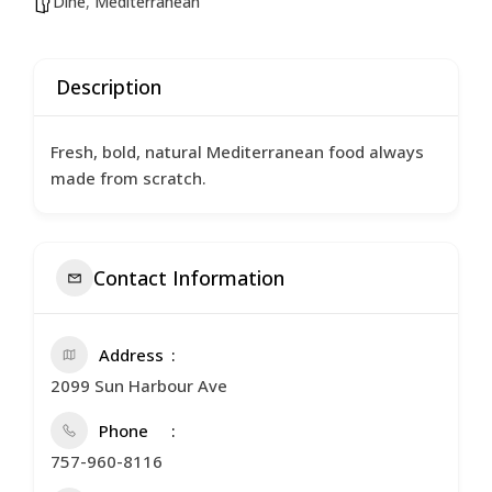
Dine
,
Mediterranean
Description
Fresh, bold, natural Mediterranean food always
made from scratch.
Contact Information
Address
2099 Sun Harbour Ave
Phone
757-960-8116