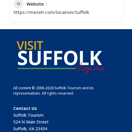
Website
https://mezeh.com/location/Suffolk
All content © 2006-2026 Suffolk Tourism and its
representatives. All rights reserved.
Contact Us
Suffolk Tourism
524 N Main Street
Suffolk, VA 23434