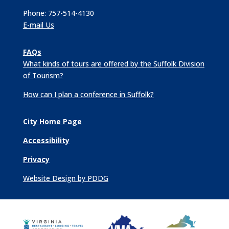
Phone: 757-514-4130
E-mail Us
FAQs
What kinds of tours are offered by the Suffolk Division
of Tourism?
How can I plan a conference in Suffolk?
City Home Page
Accessibility
Privacy
Website Design by PDDG