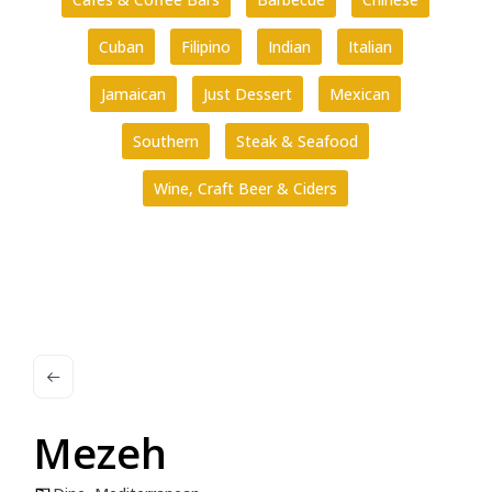
Cuban
Filipino
Indian
Italian
Jamaican
Just Dessert
Mexican
Southern
Steak & Seafood
Wine, Craft Beer & Ciders
Mezeh