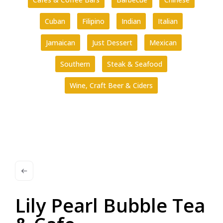
Cuban
Filipino
Indian
Italian
Jamaican
Just Dessert
Mexican
Southern
Steak & Seafood
Wine, Craft Beer & Ciders
Lily Pearl Bubble Tea