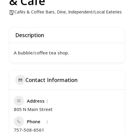
& Cafe
Cafés & Coffee Bars
,
Dine
,
Independent/Local Eateries
Description
A bubble/coffee tea shop.
Contact Information
Address
805 N Main Street
Phone
757-508-6561