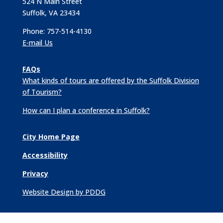
524 N Main Street
Suffolk, VA 23434
Phone: 757-514-4130
E-mail Us
FAQs
What kinds of tours are offered by the Suffolk Division
of Tourism?
How can I plan a conference in Suffolk?
City Home Page
Accessibility
Privacy
Website Design by PDDG