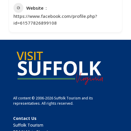
Website
https://www.facebook.com/profile.php?
id=61577826899108
All content © 2006-2026 Suffolk Tourism and its
representatives. All rights reserved.
Contact Us
Suffolk Tourism