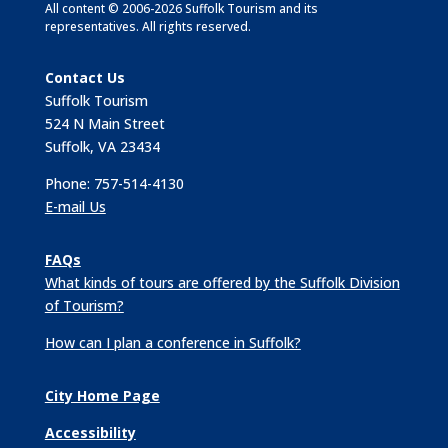
All content © 2006-2026 Suffolk Tourism and its
representatives. All rights reserved.
Contact Us
Suffolk Tourism
524 N Main Street
Suffolk, VA 23434
Phone: 757-514-4130
E-mail Us
FAQs
What kinds of tours are offered by the Suffolk Division
of Tourism?
How can I plan a conference in Suffolk?
City Home Page
Accessibility