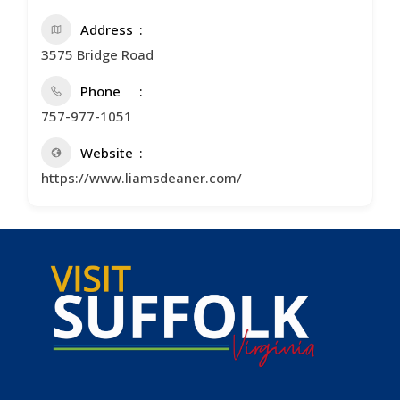
Address
3575 Bridge Road
Phone
757-977-1051
Website
https://www.liamsdeaner.com/