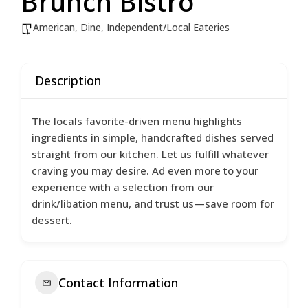
Brunch Bistro
American
,
Dine
,
Independent/Local Eateries
Description
The locals favorite-driven menu highlights
ingredients in simple, handcrafted dishes served
straight from our kitchen. Let us fulfill whatever
craving you may desire. Ad even more to your
experience with a selection from our
drink/libation menu, and trust us—save room for
dessert.
Contact Information