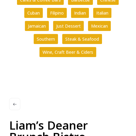
Cuban
Filipino
Indian
Italian
Jamaican
Just Dessert
Mexican
Southern
Steak & Seafood
Wine, Craft Beer & Ciders
Liam’s Deaner