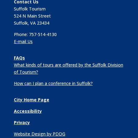
Contact Us
Suffolk Tourism
524 N Main Street
Suffolk, VA 23434
Phone: 757-514-4130
E-mail Us
FAQs
What kinds of tours are offered by the Suffolk Division
of Tourism?
How can I plan a conference in Suffolk?
City Home Page
Accessibility
Privacy
Website Design by PDDG