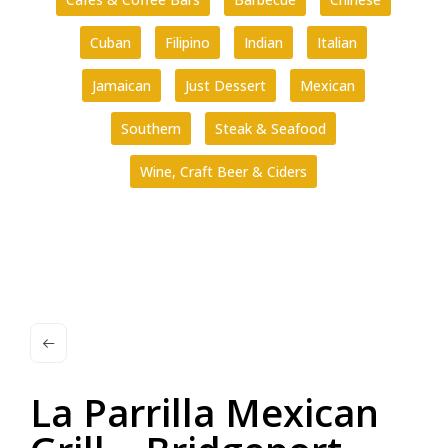
Cuban
Filipino
Indian
Italian
Jamaican
Just Dessert
Mexican
Southern
Steak & Seafood
Wine, Craft Beer & Ciders
La Parrilla Mexican