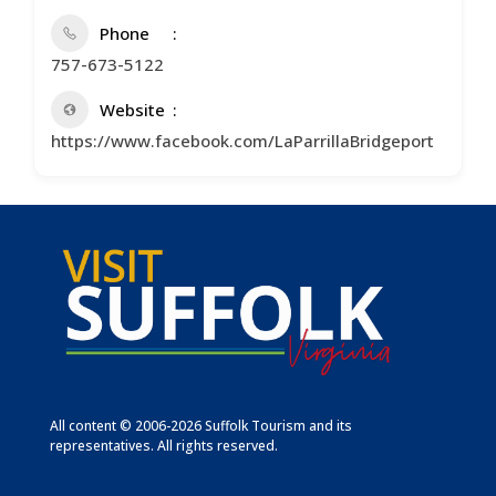
Phone
757-673-5122
Website
https://www.facebook.com/LaParrillaBridgeport
All content © 2006-2026 Suffolk Tourism and its
representatives. All rights reserved.