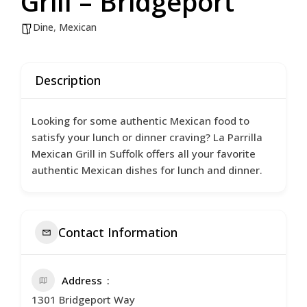
Grill – Bridgeport
Dine
,
Mexican
Description
Looking for some authentic Mexican food to
satisfy your lunch or dinner craving? La Parrilla
Mexican Grill in Suffolk offers all your favorite
authentic Mexican dishes for lunch and dinner.
Contact Information
Address
1301 Bridgeport Way