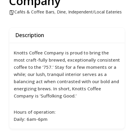
Company
Cafés & Coffee Bars
,
Dine
,
Independent/Local Eateries
Description
Knotts Coffee Company is proud to bring the
most craft-fully brewed, exceptionally consistent
coffee to the ‘757.’ Stay for a few moments or a
while; our lush, tranquil interior serves as a
balancing act when contrasted with our bold and
energizing brews. In short, Knotts Coffee
Company is ‘Suffolking Good.’
Hours of operation:
Daily: 6am-6pm