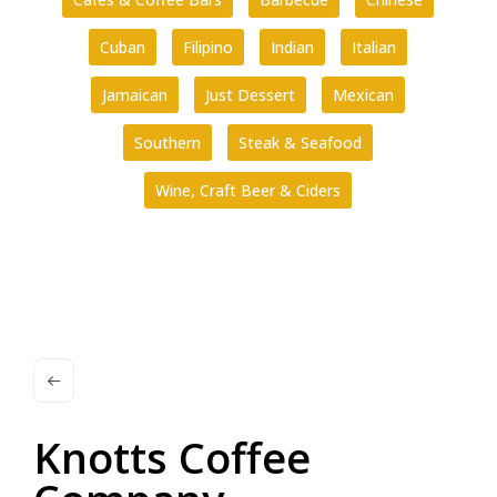
Cuban
Filipino
Indian
Italian
Jamaican
Just Dessert
Mexican
Southern
Steak & Seafood
Wine, Craft Beer & Ciders
Knotts Coffee