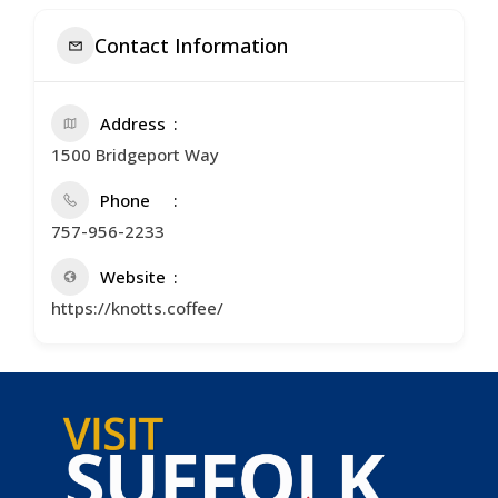
Contact Information
Address
1500 Bridgeport Way
Phone
757-956-2233
Website
https://knotts.coffee/