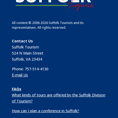
All content © 2006-2026 Suffolk Tourism and its
representatives. All rights reserved.
Contact Us
Suffolk Tourism
524 N Main Street
Suffolk, VA 23434
Phone: 757-514-4130
E-mail Us
FAQs
What kinds of tours are offered by the Suffolk Division
of Tourism?
How can I plan a conference in Suffolk?