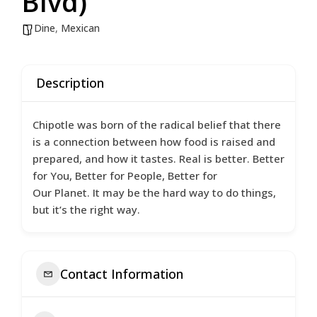
Blvd)
Dine
,
Mexican
Description
Chipotle was born of the radical belief that there
is a connection between how food is raised and
prepared, and how it tastes. Real is better. Better
for You, Better for People, Better for
Our Planet. It may be the hard way to do things,
but it’s the right way.
Contact Information