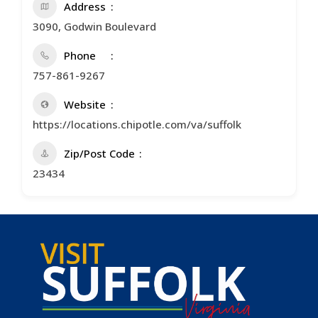
Address
3090, Godwin Boulevard
Phone
757-861-9267
Website
https://locations.chipotle.com/va/suffolk
Zip/Post Code
23434