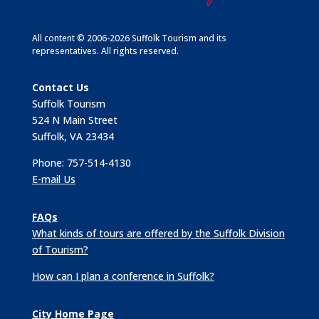
All content © 2006-2026 Suffolk Tourism and its
representatives. All rights reserved.
Contact Us
Suffolk Tourism
524 N Main Street
Suffolk, VA 23434
Phone: 757-514-4130
E-mail Us
FAQs
What kinds of tours are offered by the Suffolk Division
of Tourism?
How can I plan a conference in Suffolk?
City Home Page