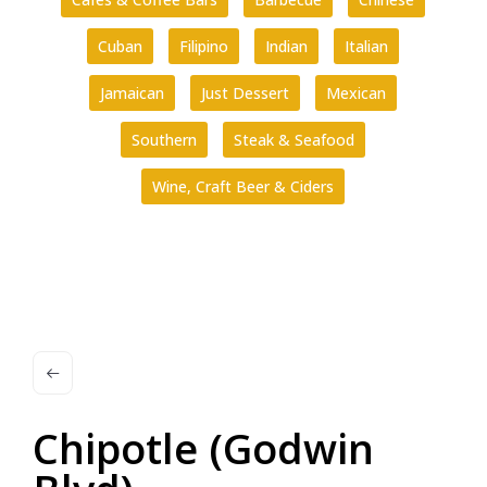
Cuban
Filipino
Indian
Italian
Jamaican
Just Dessert
Mexican
Southern
Steak & Seafood
Wine, Craft Beer & Ciders
Chipotle (Godwin