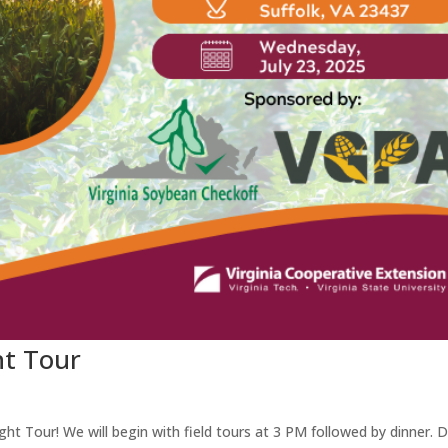
ht Tour
ght Tour! We will begin with field tours at 3 PM followed by dinner. D