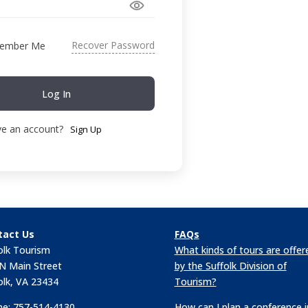
Recover Password
ember Me
Log In
ve an account?
Sign Up
tact Us
FAQs
olk Tourism
What kinds of tours are offer
N Main Street
by the Suffolk Division of
olk, VA 23434
Tourism?
e: 757-514-4130
How can I plan a conference i