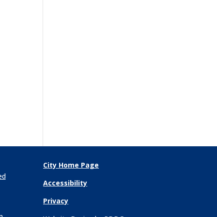
City Home Page
ed
Accessibility
Privacy
n