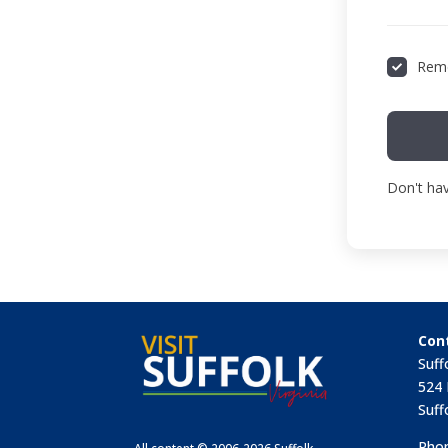
Rem
Don't ha
Con
Suff
524 
Suff
Phon