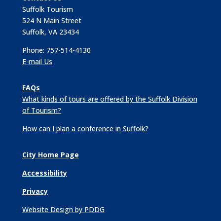
Suffolk Tourism
524 N Main Street
Suffolk, VA 23434
Phone: 757-514-4130
E-mail Us
FAQs
What kinds of tours are offered by the Suffolk Division
of Tourism?
How can I plan a conference in Suffolk?
City Home Page
Accessibility
Privacy
Website Design by PDDG