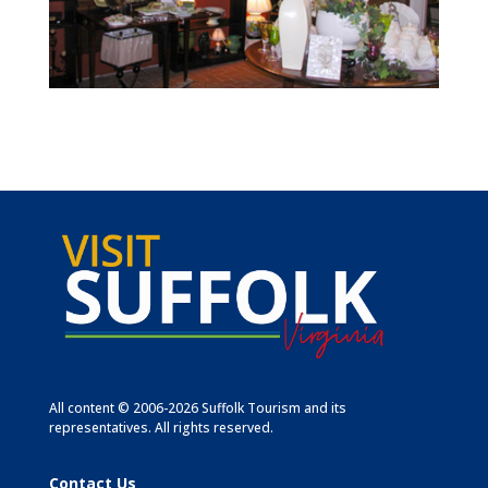
All content © 2006-2026 Suffolk Tourism and its
representatives. All rights reserved.
Contact Us