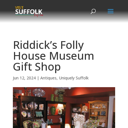
Skip
to
content
Riddick’s Folly
House Museum
Gift Shop
Jun 12, 2024
|
Antiques
,
Uniquely Suffolk