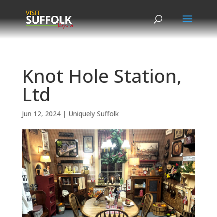
Skip
to
content
Knot Hole Station,
Ltd
Jun 12, 2024
|
Uniquely Suffolk