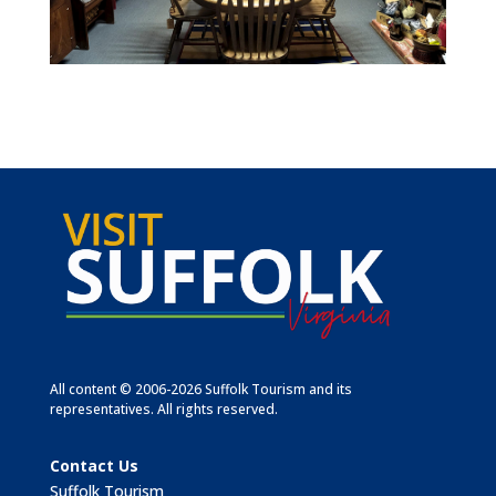
All content © 2006-2026 Suffolk Tourism and its
representatives. All rights reserved.
Contact Us
Suffolk Tourism