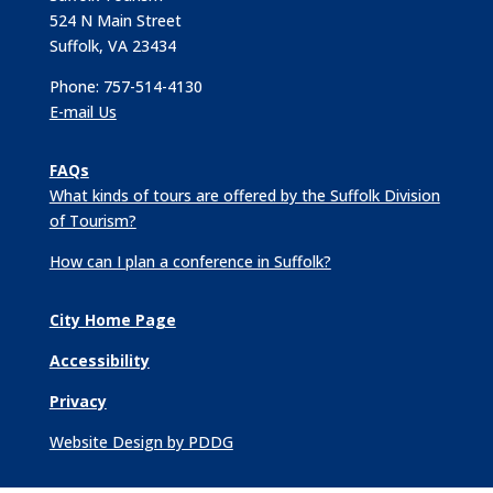
524 N Main Street
Suffolk, VA 23434
Phone: 757-514-4130
E-mail Us
FAQs
What kinds of tours are offered by the Suffolk Division
of Tourism?
How can I plan a conference in Suffolk?
City Home Page
Accessibility
Privacy
Website Design by PDDG