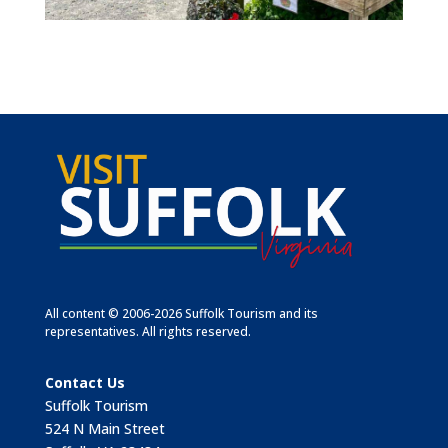
All content © 2006-2026 Suffolk Tourism and its
representatives. All rights reserved.
Contact Us
Suffolk Tourism
524 N Main Street