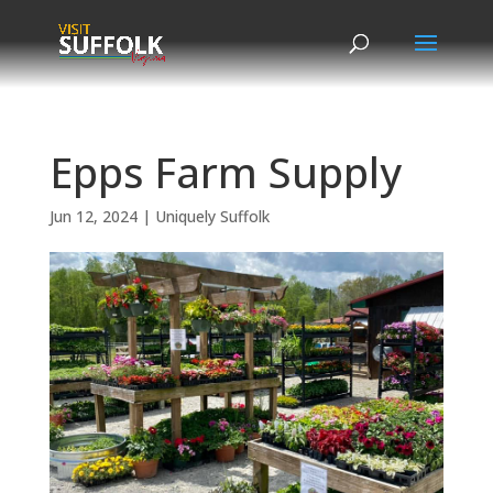
Skip
to
content
Epps Farm Supply
Jun 12, 2024
|
Uniquely Suffolk