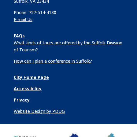
Suffolk, VA 23434
Phone: 757-514-4130
E-mail Us
FAQs
What kinds of tours are offered by the Suffolk Division
of Tourism?
How can I plan a conference in Suffolk?
City Home Page
Accessibility
Privacy
Website Design by PDDG