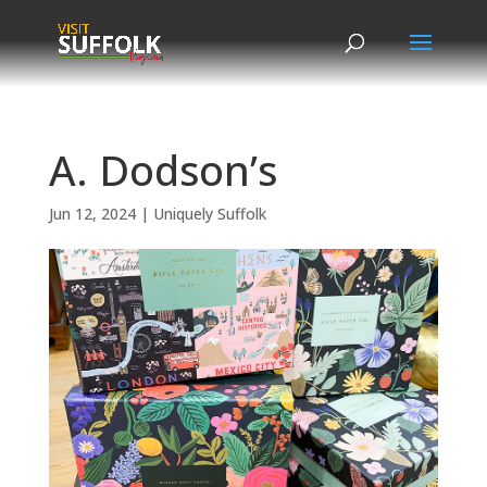
Skip
to
content
A. Dodson’s
Jun 12, 2024
|
Uniquely Suffolk