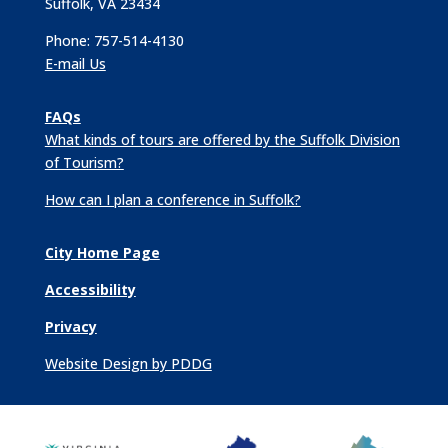
Suffolk, VA 23434
Phone: 757-514-4130
E-mail Us
FAQs
What kinds of tours are offered by the Suffolk Division
of Tourism?
How can I plan a conference in Suffolk?
City Home Page
Accessibility
Privacy
Website Design by PDDG