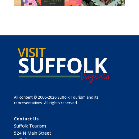
All content © 2006-2026 Suffolk Tourism and its
representatives. All rights reserved.
Contact Us
Suffolk Tourism
524 N Main Street