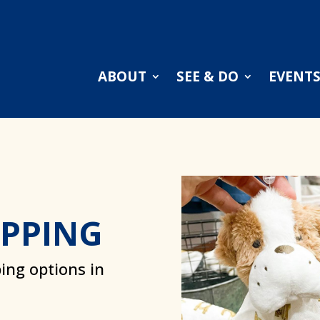
ABOUT
SEE & DO
EVENT
OPPING
ing options in