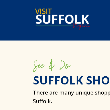
Skip
to
content
See & Do
SUFFOLK SH
There are many unique shopp
Suffolk.