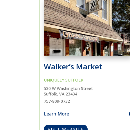
Walker’s Market
UNIQUELY SUFFOLK
530 W Washington Street
Suffolk, VA 23434
757-809-0732
Learn More
VISIT WEBSITE