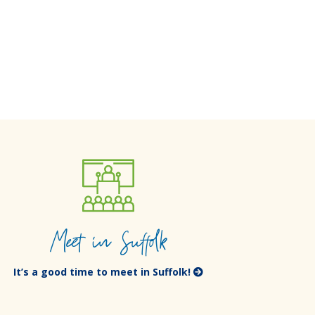
Meet in Suffolk
It’s a good time to meet in Suffolk!