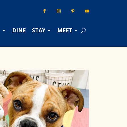
S
DINE
STAY
MEET