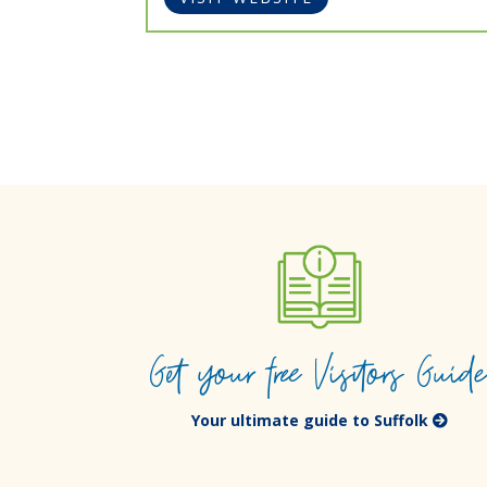
Get your free Visitors Guid
Your ultimate guide to Suffolk