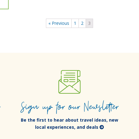
« Previous
1
2
3
e
Sign up for our Newsletter
Be the first to hear about travel ideas, new
local experiences, and deals