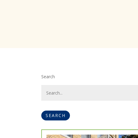
Search
SEARCH