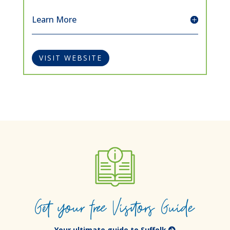
Learn More
VISIT WEBSITE
Get your free Visitors Guide
Your ultimate guide to Suffolk