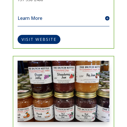
Learn More
VISIT WEBSITE