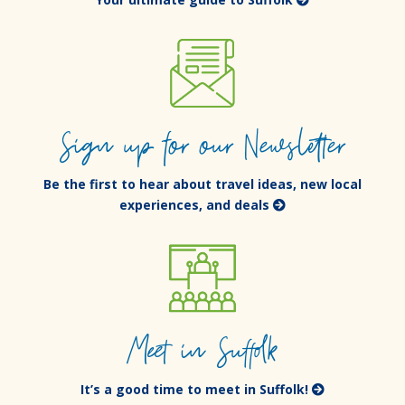
Sign up for our Newsletter
Be the first to hear about travel ideas, new local
experiences, and deals
Meet in Suffolk
It’s a good time to meet in Suffolk!