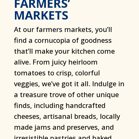
FARMERS’
MARKETS
At our farmers markets, you’ll
find a cornucopia of goodness
that’ll make your kitchen come
alive. From juicy heirloom
tomatoes to crisp, colorful
veggies, we’ve got it all. Indulge in
a treasure trove of other unique
finds, including handcrafted
cheeses, artisanal breads, locally
made jams and preserves, and
irresistible pastries and baked