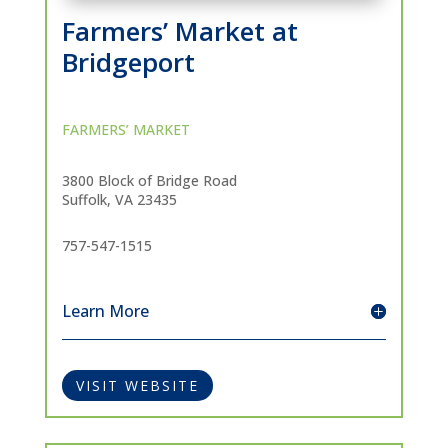
Farmers’ Market at
Bridgeport
FARMERS’ MARKET
3800 Block of Bridge Road
Suffolk, VA 23435
757-547-1515
Learn More
VISIT WEBSITE