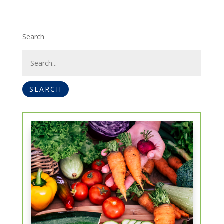
Search
SEARCH