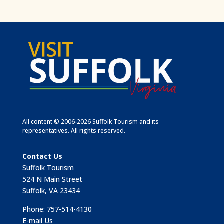
All content © 2006-2026 Suffolk Tourism and its
representatives. All rights reserved.
Contact Us
Suffolk Tourism
524 N Main Street
Suffolk, VA 23434
Phone: 757-514-4130
E-mail Us