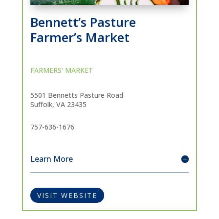
Bennett’s Pasture
Farmer’s Market
FARMERS’ MARKET
5501 Bennetts Pasture Road
Suffolk, VA 23435
757-636-1676
Learn More
VISIT WEBSITE