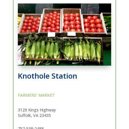
Knothole Station
FARMERS’ MARKET
3129 Kings Highway
Suffolk, VA 23435
757-538-2488