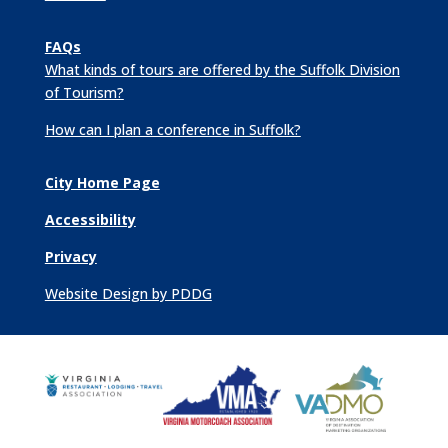
FAQs
What kinds of tours are offered by the Suffolk Division
of Tourism?
How can I plan a conference in Suffolk?
City Home Page
Accessibility
Privacy
Website Design by PDDG