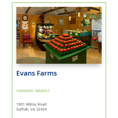
Evans Farms
FARMERS’ MARKET
1901 Wilroy Road
Suffolk, VA 23434