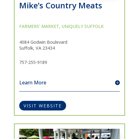
Mike’s Country Meats
FARMERS’ MARKET
,
UNIQUELY SUFFOLK
4084 Godwin Boulevard
Suffolk, VA 23434
757-255-9189
Learn More
VISIT WEBSITE