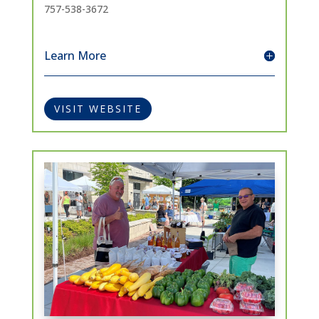
757-538-3672
Learn More
VISIT WEBSITE