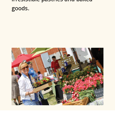
goods.