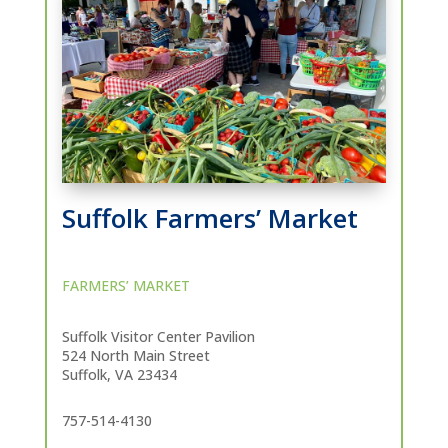
Suffolk Farmers’ Market
FARMERS’ MARKET
Suffolk Visitor Center Pavilion
524 North Main Street
Suffolk, VA 23434
757-514-4130