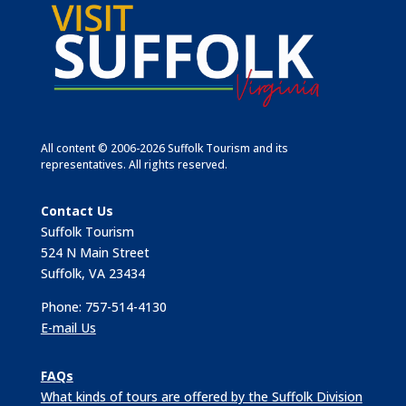
All content © 2006-2026 Suffolk Tourism and its
representatives. All rights reserved.
Contact Us
Suffolk Tourism
524 N Main Street
Suffolk, VA 23434
Phone: 757-514-4130
E-mail Us
FAQs
What kinds of tours are offered by the Suffolk Division