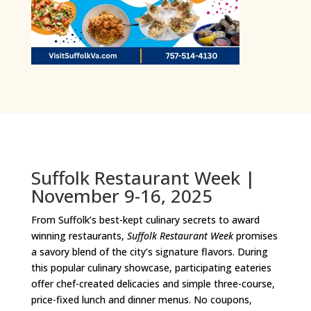
Suffolk Restaurant Week |
November 9-16, 2025
From Suffolk’s best-kept culinary secrets to award
winning restaurants,
Suffolk Restaurant Week
promises
a savory blend of the city’s signature flavors. During
this popular culinary showcase, participating eateries
offer chef-created delicacies and simple three-course,
price-fixed lunch and dinner menus. No coupons,