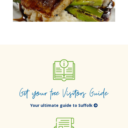
Get your free Visitors Guide
Your ultimate guide to Suffolk