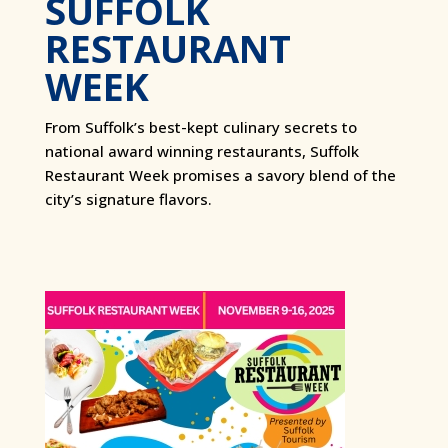
SUFFOLK
RESTAURANT
WEEK
From Suffolk’s best-kept culinary secrets to
national award winning restaurants, Suffolk
Restaurant Week promises a savory blend of the
city’s signature flavors.