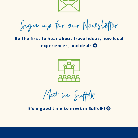
Sign up for our Newsletter
Be the first to hear about travel ideas, new local
experiences, and deals
Meet in Suffolk
It’s a good time to meet in Suffolk!