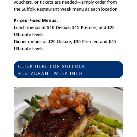
vouchers, or tickets are needed—simply order from
the Suffolk Restaurant Week menu at each location.
Priced-Fixed Menus:
Lunch menus at $10 Deluxe, $15 Premier, and $20
Ultimate levels
Dinner menus at $20 Deluxe, $30 Premier, and $40
Ultimate levels
CLICK HERE FOR SUFFOLK
RESTAURANT WEEK INFO