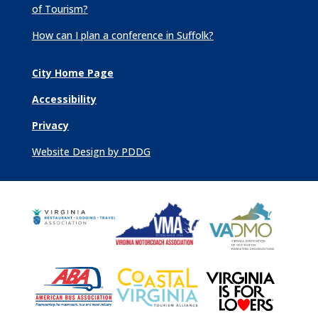
of Tourism?
How can I plan a conference in Suffolk?
City Home Page
Accessibility
Privacy
Website Design by PDDG