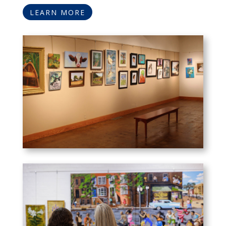
LEARN MORE