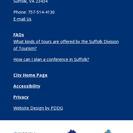
Suffolk, VA 23434
Phone: 757-514-4130
E-mail Us
FAQs
What kinds of tours are offered by the Suffolk Division
of Tourism?
How can I plan a conference in Suffolk?
City Home Page
Accessibility
Privacy
Website Design by PDDG