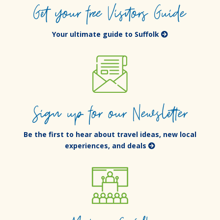
Get your free Visitors Guide
Your ultimate guide to Suffolk
Sign up for our Newsletter
Be the first to hear about travel ideas, new local
experiences, and deals