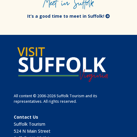
Meet in Suffolk
It’s a good time to meet in Suffolk!
All content © 2006-2026 Suffolk Tourism and its
representatives. All rights reserved.
Contact Us
Suffolk Tourism
524 N Main Street