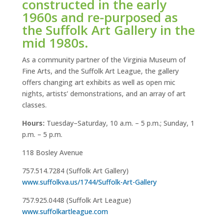
constructed in the early
1960s and re-purposed as
the Suffolk Art Gallery in the
mid 1980s.
As a community partner of the Virginia Museum of
Fine Arts, and the Suffolk Art League, the gallery
offers changing art exhibits as well as open mic
nights, artists’ demonstrations, and an array of art
classes.
Hours:
Tuesday–Saturday, 10 a.m. – 5 p.m.; Sunday, 1
p.m. – 5 p.m.
118 Bosley Avenue
757.514.7284 (Suffolk Art Gallery)
www.suffolkva.us/1744/Suffolk-Art-Gallery
757.925.0448 (Suffolk Art League)
www.suffolkartleague.com