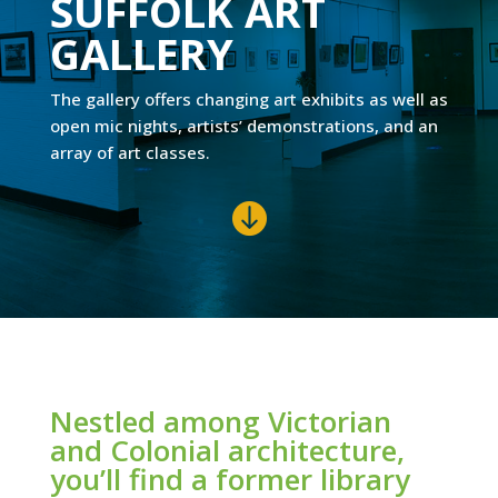
SUFFOLK ART
GALLERY
The gallery offers changing art exhibits as well as
open mic nights, artists’ demonstrations, and an
array of art classes.

Nestled among Victorian
and Colonial architecture,
you’ll find a former library