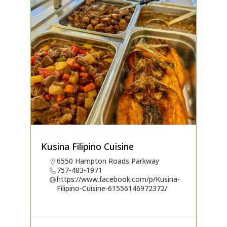
Kusina Filipino Cuisine
6550 Hampton Roads Parkway
757-483-1971
https://www.facebook.com/p/Kusina-
Filipino-Cuisine-61556146972372/