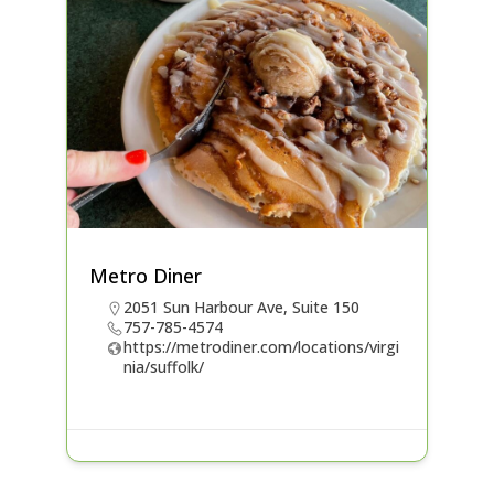
Metro Diner
2051 Sun Harbour Ave, Suite 150
757-785-4574
https://metrodiner.com/locations/virgi
nia/suffolk/