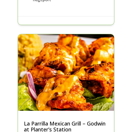
La Parrilla Mexican Grill – Godwin
at Planter’s Station