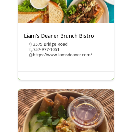
Liam’s Deaner Brunch Bistro
3575 Bridge Road
757-977-1051
https://www.liamsdeaner.com/