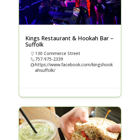
Kings Restaurant & Hookah Bar –
Suffolk
130 Commerce Street
757-975-2339
https://www.facebook.com/kingshook
ahsuffolk/