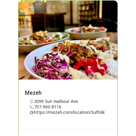
Mezeh
2099 Sun Harbour Ave
757-960-8116
https://mezeh.com/location/Suffolk