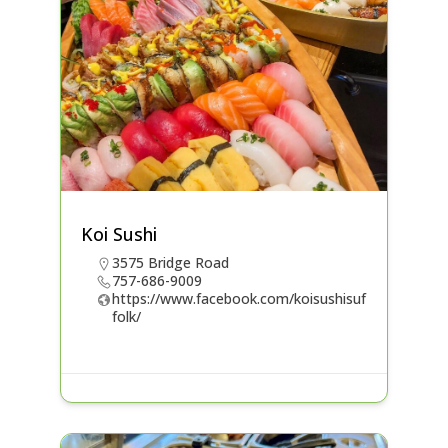
Koi Sushi
3575 Bridge Road
757-686-9009
https://www.facebook.com/koisushisuf
folk/