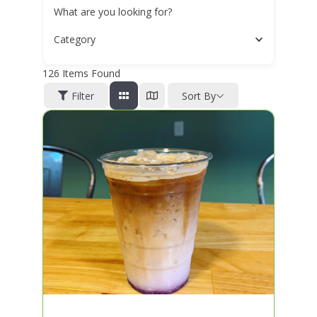
What are you looking for?
Category
126
Items Found
Filter
Sort By