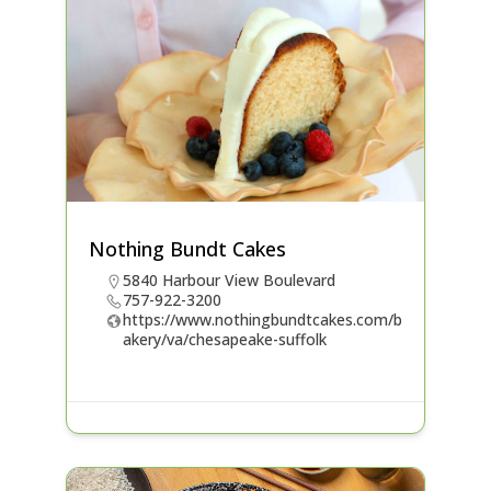
Nothing Bundt Cakes
5840 Harbour View Boulevard
757-922-3200
https://www.nothingbundtcakes.com/b
akery/va/chesapeake-suffolk