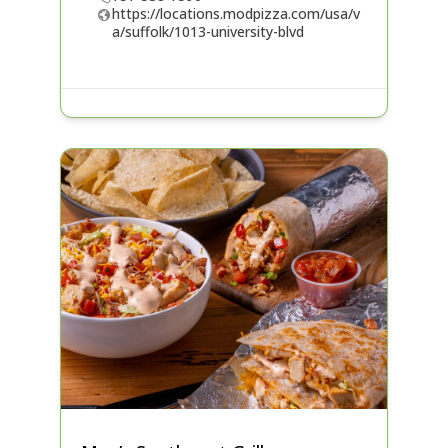
https://locations.modpizza.com/usa/v
a/suffolk/1013-university-blvd