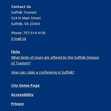
Contact Us
Suffolk Tourism
524 N Main Street
Suffolk, VA 23434
Phone: 757-514-4130
E-mail Us
FAQs
What kinds of tours are offered by the Suffolk Division
of Tourism?
How can I plan a conference in Suffolk?
City Home Page
Accessibility
Privacy