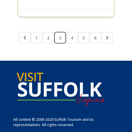
1
2
3
4
5
6
All content © 2006-2026 Suffolk Tourism and its
representatives. All rights reserved.