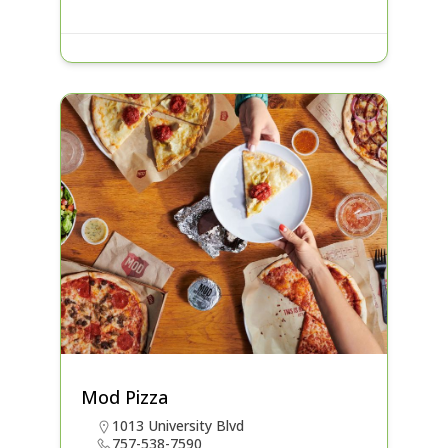
Mod Pizza
1013 University Blvd
757-538-7590