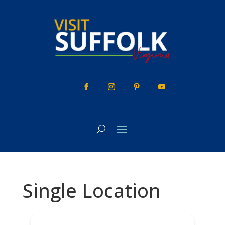
Skip
to
content
Single Location