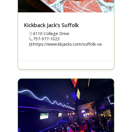
Kickback Jack’s Suffolk
6110 College Drive
757-977-1023
https://www.kbjacks.com/suffolk-va