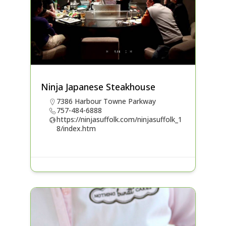
Ninja Japanese Steakhouse
7386 Harbour Towne Parkway
757-484-6888
https://ninjasuffolk.com/ninjasuffolk_1
8/index.htm