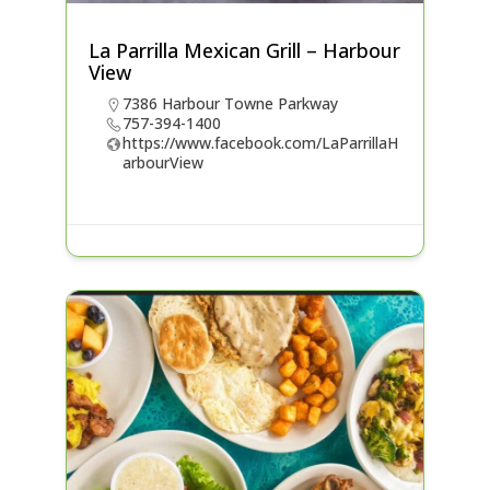
La Parrilla Mexican Grill – Harbour
View
7386 Harbour Towne Parkway
757-394-1400
https://www.facebook.com/LaParrillaH
arbourView