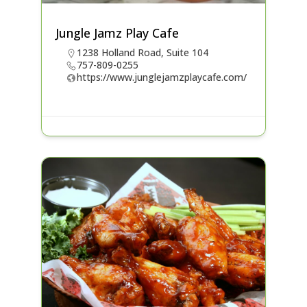
Jungle Jamz Play Cafe
1238 Holland Road, Suite 104
757-809-0255
https://www.junglejamzplaycafe.com/