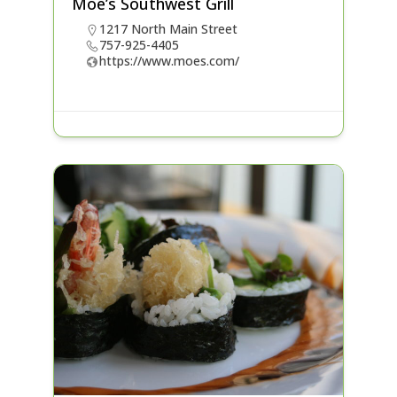
Moe’s Southwest Grill
1217 North Main Street
757-925-4405
https://www.moes.com/