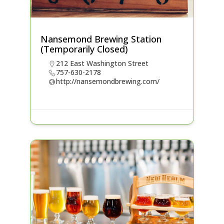
Nansemond Brewing Station
(Temporarily Closed)
212 East Washington Street
757-630-2178
http://nansemondbrewing.com/