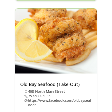
Old Bay Seafood (Take-Out)
408 North Main Street
757-923-5035
https://www.facebook.com/oldbayseaf
ood/