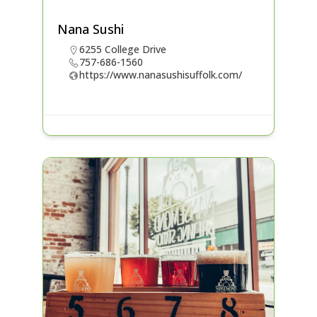
Nana Sushi
6255 College Drive
757-686-1560
https://www.nanasushisuffolk.com/