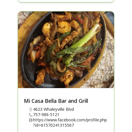
Mi Casa Bella Bar and Grill
4623 Whaleyville Blvd
757-986-5121
https://www.facebook.com/profile.php
?id=61570241315567