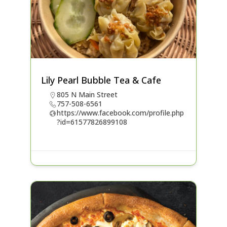
Lily Pearl Bubble Tea & Cafe
805 N Main Street
757-508-6561
https://www.facebook.com/profile.php
?id=61577826899108