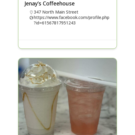
Jenay’s Coffeehouse
347 North Main Street
https://www.facebook.com/profile.php
?id=61567817951243