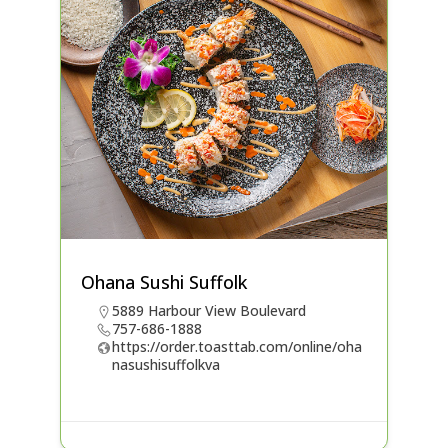
Ohana Sushi Suffolk
5889 Harbour View Boulevard
757-686-1888
https://order.toasttab.com/online/oha
nasushisuffolkva