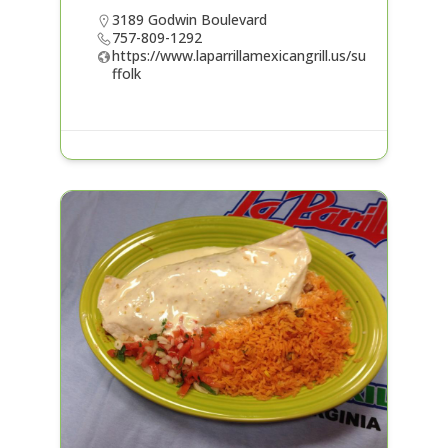
3189 Godwin Boulevard
757-809-1292
https://www.laparrillamexicangrill.us/su
ffolk