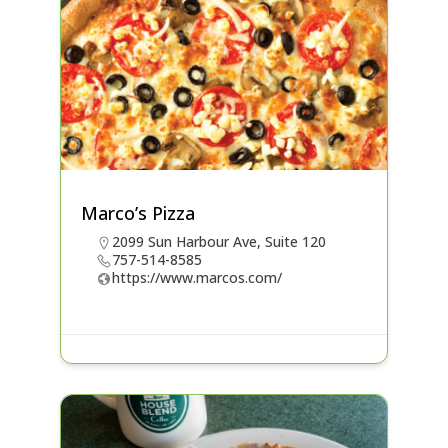
Marco’s Pizza
2099 Sun Harbour Ave, Suite 120
757-514-8585
https://www.marcos.com/