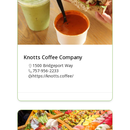
Knotts Coffee Company
1500 Bridgeport Way
757-956-2233
https://knotts.coffee/