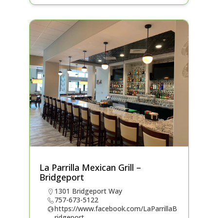
La Parrilla Mexican Grill –
Bridgeport
1301 Bridgeport Way
757-673-5122
https://www.facebook.com/LaParrillaB
ridgeport