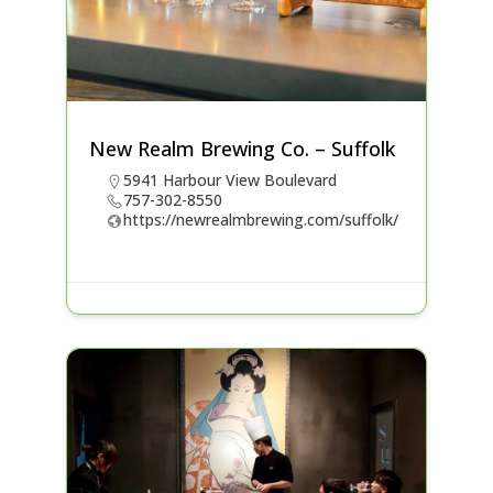
New Realm Brewing Co. – Suffolk
5941 Harbour View Boulevard
757-302-8550
https://newrealmbrewing.com/suffolk/