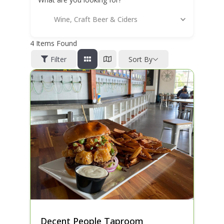
Wine, Craft Beer & Ciders
4
Items Found
Filter
Sort By
Decent People Taproom