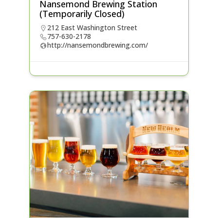
Nansemond Brewing Station
(Temporarily Closed)
212 East Washington Street
757-630-2178
http://nansemondbrewing.com/