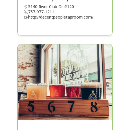
5140 River Club Dr #120
757-977-1211
http://decentpeopletaproom.com/