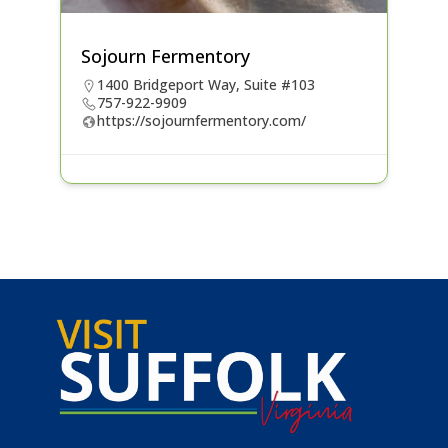
Sojourn Fermentory
1400 Bridgeport Way, Suite #103
757-922-9909
https://sojournfermentory.com/