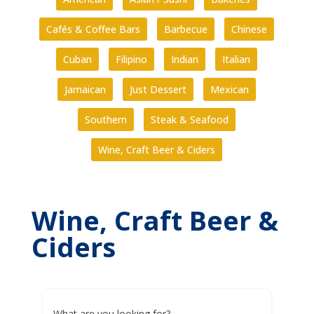
Cafés & Coffee Bars
Barbecue
Chinese
Cuban
Filipino
Indian
Italian
Jamaican
Just Dessert
Mexican
Southern
Steak & Seafood
Wine, Craft Beer & Ciders
Wine, Craft Beer &
Ciders
What are you looking for?