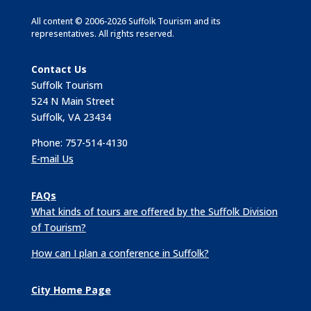
All content © 2006-2026 Suffolk Tourism and its
representatives. All rights reserved.
Contact Us
Suffolk Tourism
524 N Main Street
Suffolk, VA 23434
Phone: 757-514-4130
E-mail Us
FAQs
What kinds of tours are offered by the Suffolk Division
of Tourism?
How can I plan a conference in Suffolk?
City Home Page