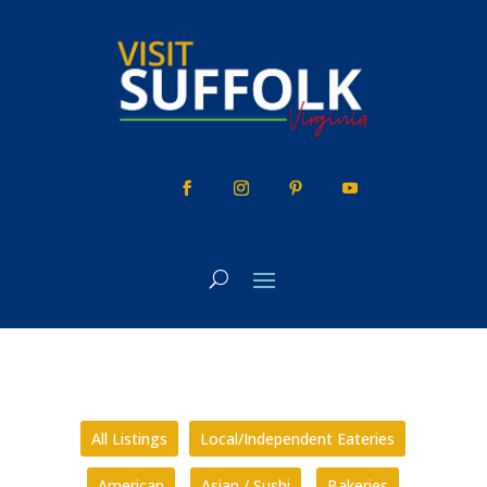
Skip
to
content
All Listings
Local/Independent Eateries
American
Asian / Sushi
Bakeries