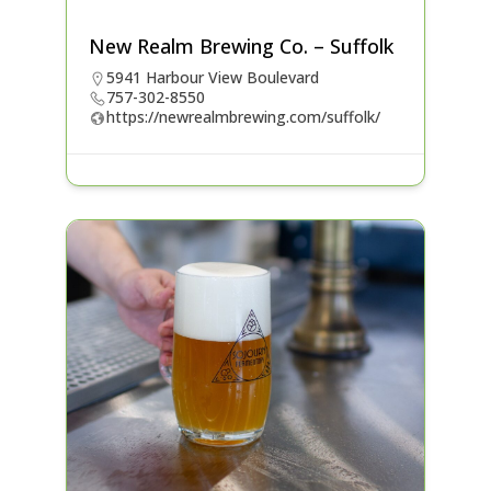
New Realm Brewing Co. – Suffolk
5941 Harbour View Boulevard
757-302-8550
https://newrealmbrewing.com/suffolk/