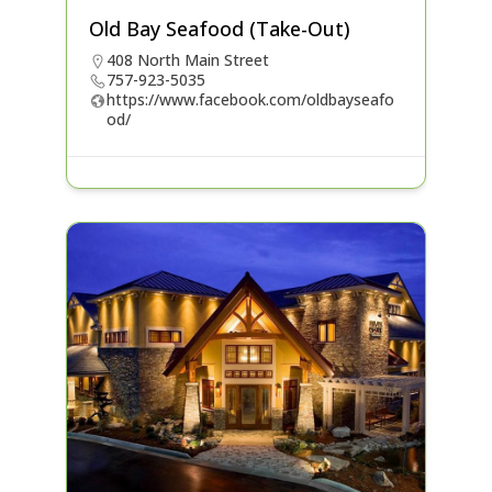
Old Bay Seafood (Take-Out)
408 North Main Street
757-923-5035
https://www.facebook.com/oldbayseafo
od/