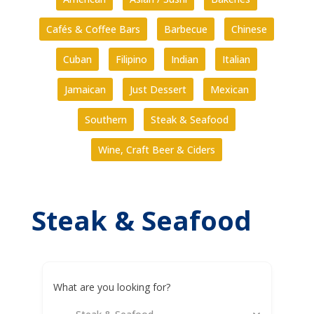
Cafés & Coffee Bars
Barbecue
Chinese
Cuban
Filipino
Indian
Italian
Jamaican
Just Dessert
Mexican
Southern
Steak & Seafood
Wine, Craft Beer & Ciders
Steak & Seafood
What are you looking for?