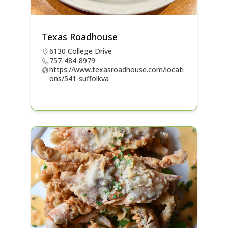
Texas Roadhouse
6130 College Drive
757-484-8979
https://www.texasroadhouse.com/locati
ons/541-suffolkva