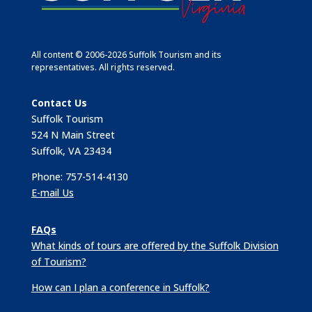
All content © 2006-2026 Suffolk Tourism and its
representatives. All rights reserved.
Contact Us
Suffolk Tourism
524 N Main Street
Suffolk, VA 23434
Phone: 757-514-4130
E-mail Us
FAQs
What kinds of tours are offered by the Suffolk Division
of Tourism?
How can I plan a conference in Suffolk?