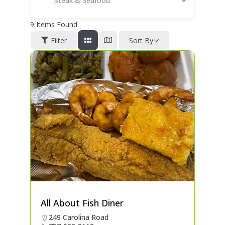
Steak & Seafood
9
Items Found
Filter
Sort By
All About Fish Diner
249 Carolina Road