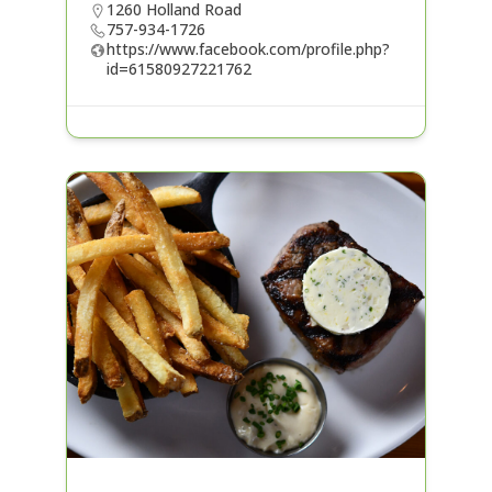
1260 Holland Road
757-934-1726
https://www.facebook.com/profile.php?
id=61580927221762