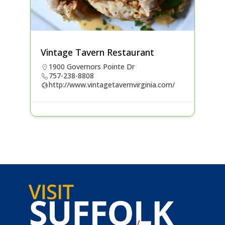
Vintage Tavern Restaurant
1900 Governors Pointe Dr
757-238-8808
http://www.vintagetavernvirginia.com/