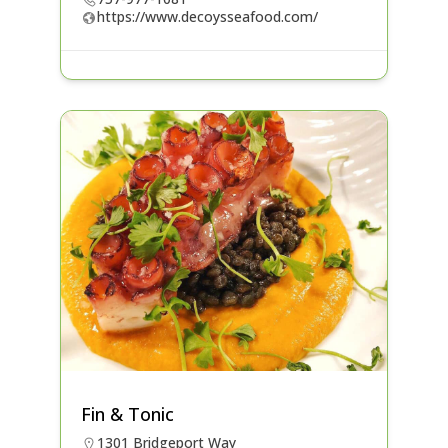
https://www.decoysseafood.com/
Fin & Tonic
1301 Bridgeport Way