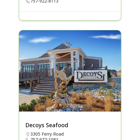
757-922-8113
Decoys Seafood
3305 Ferry Road
757-977-1081