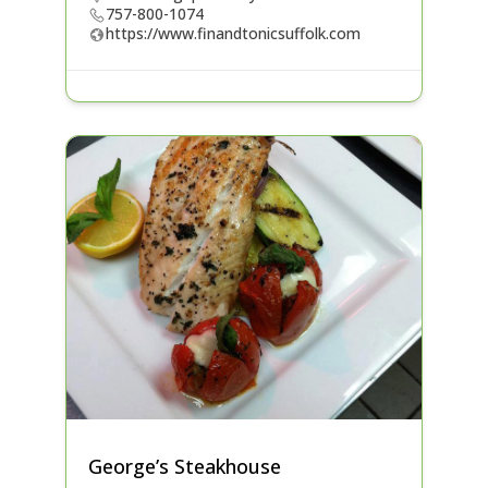
757-800-1074
https://www.finandtonicsuffolk.com
George’s Steakhouse