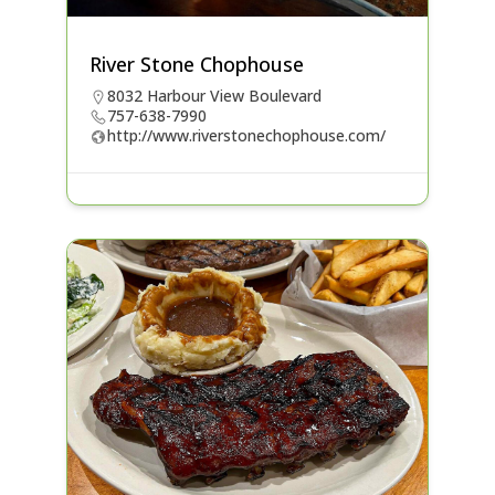
River Stone Chophouse
8032 Harbour View Boulevard
757-638-7990
http://www.riverstonechophouse.com/