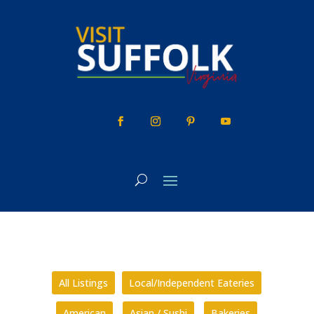
Skip
to
content
All Listings
Local/Independent Eateries
American
Asian / Sushi
Bakeries