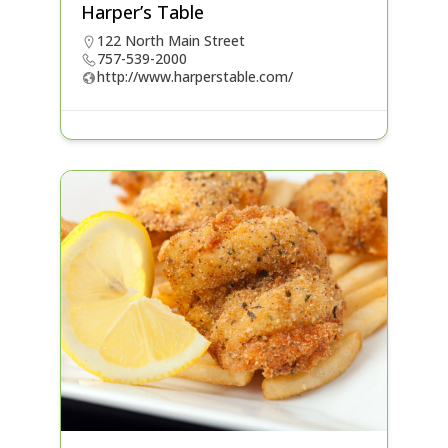
Harper’s Table
122 North Main Street
757-539-2000
http://www.harperstable.com/