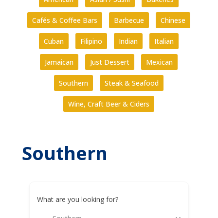
Cafés & Coffee Bars
Barbecue
Chinese
Cuban
Filipino
Indian
Italian
Jamaican
Just Dessert
Mexican
Southern
Steak & Seafood
Wine, Craft Beer & Ciders
Southern
What are you looking for?