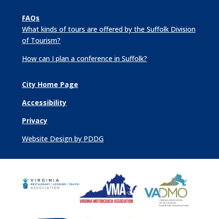
FAQs
What kinds of tours are offered by the Suffolk Division
of Tourism?
How can I plan a conference in Suffolk?
City Home Page
Accessibility
Privacy
Website Design by PDDG