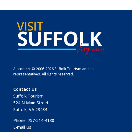
All content © 2006-2026 Suffolk Tourism and its
representatives. All rights reserved.
Contact Us
Suffolk Tourism
524 N Main Street
Suffolk, VA 23434
Phone: 757-514-4130
E-mail Us