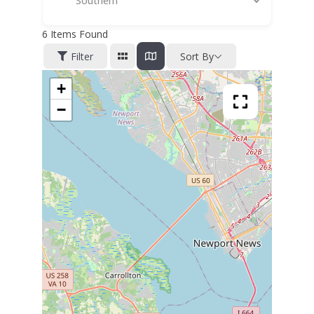
Southern
6
Items Found
Filter
Sort By
+
−