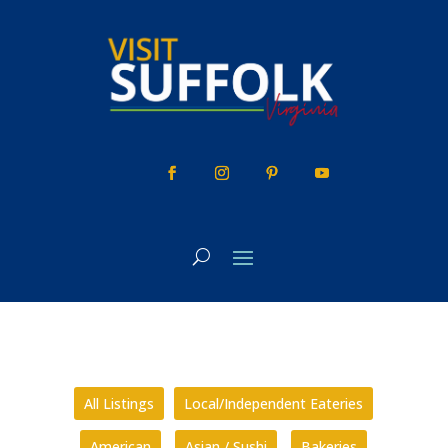
Skip
to
content
All Listings
Local/Independent Eateries
American
Asian / Sushi
Bakeries