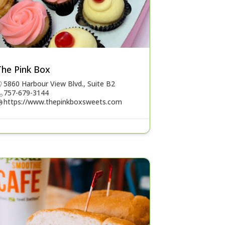
The Pink Box
5860 Harbour View Blvd., Suite B2
757-679-3144
https://www.thepinkboxsweets.com