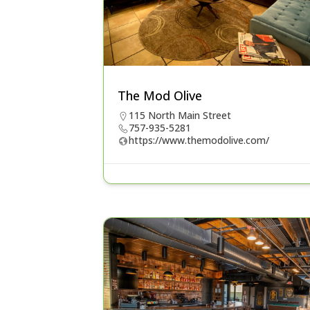
The Mod Olive
115 North Main Street
757-935-5281
https://www.themodolive.com/