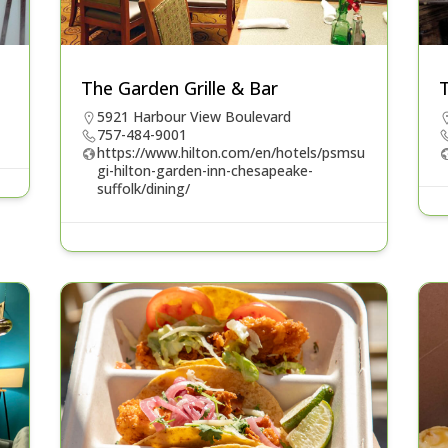
The Garden Grille & Bar
T
5921 Harbour View Boulevard
757-484-9001
https://www.hilton.com/en/hotels/psmsu
gi-hilton-garden-inn-chesapeake-
suffolk/dining/