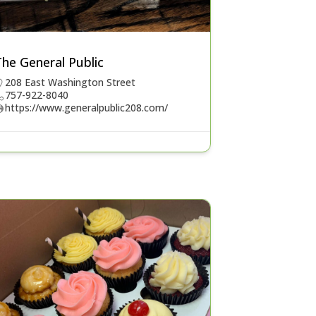
he General Public
208 East Washington Street
757-922-8040
https://www.generalpublic208.com/