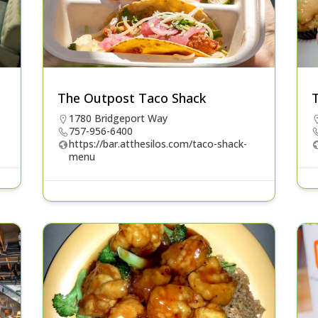
The Outpost Taco Shack
1780 Bridgeport Way
757-956-6400
https://bar.atthesilos.com/taco-shack-
menu