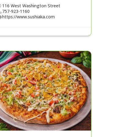
116 West Washington Street
757-923-1160
https://www.sushiaka.com