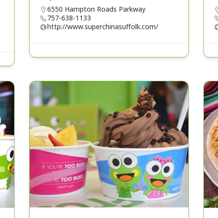
6550 Hampton Roads Parkway
757-638-1133
http://www.superchinasuffolk.com/