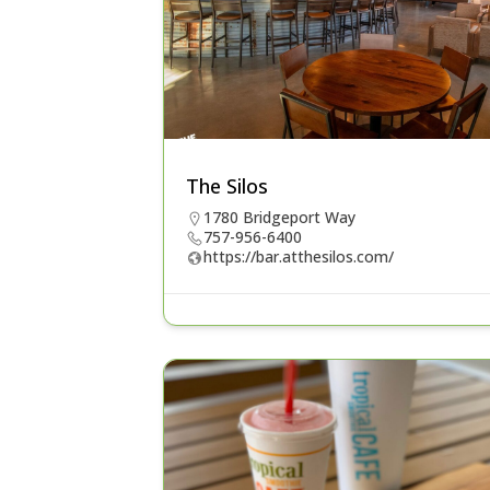
The Silos
1780 Bridgeport Way
757-956-6400
https://bar.atthesilos.com/