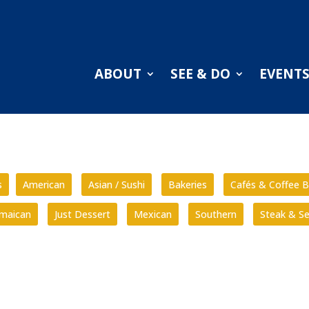
ABOUT
SEE & DO
EVENT
s
American
Asian / Sushi
Bakeries
Cafés & Coffee B
amaican
Just Dessert
Mexican
Southern
Steak & S