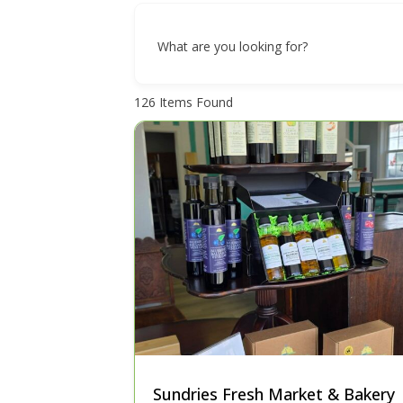
What are you looking for?
126
Items Found
Sundries Fresh Market & Bakery