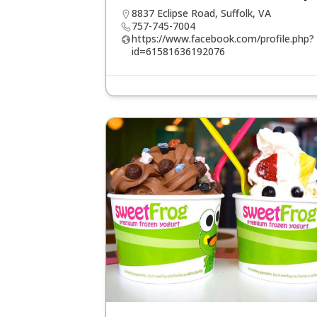
8837 Eclipse Road, Suffolk, VA
757-745-7004
https://www.facebook.com/profile.php?
id=61581636192076