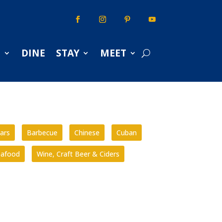
S
DINE
STAY
MEET
ars
Barbecue
Chinese
Cuban
eafood
Wine, Craft Beer & Ciders