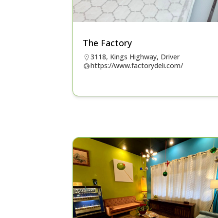
The Factory
3118, Kings Highway, Driver
https://www.factorydeli.com/