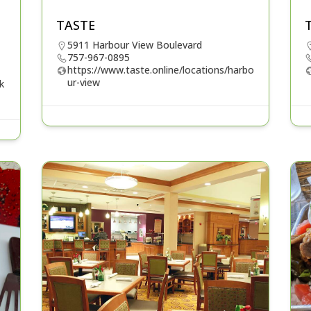
TASTE
5911 Harbour View Boulevard
757-967-0895
https://www.taste.online/locations/harbo
ur-view
k