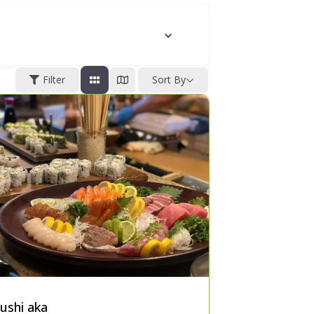
Filter
Sort By
ushi aka