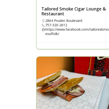
Tailored Smoke Cigar Lounge &
Restaurant
2864 Pruden Boulevard
757-320-2612
https://www.facebook.com/tailoredsmo
esuffolk/