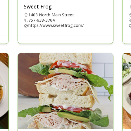
Sweet Frog
1403 North Main Street
757-638-3764
https://www.sweetfrog.com/