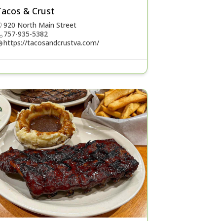
Tacos & Crust
920 North Main Street
757-935-5382
https://tacosandcrustva.com/