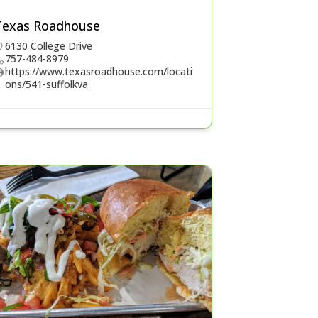
Texas Roadhouse
6130 College Drive
757-484-8979
https://www.texasroadhouse.com/locati
ons/541-suffolkva