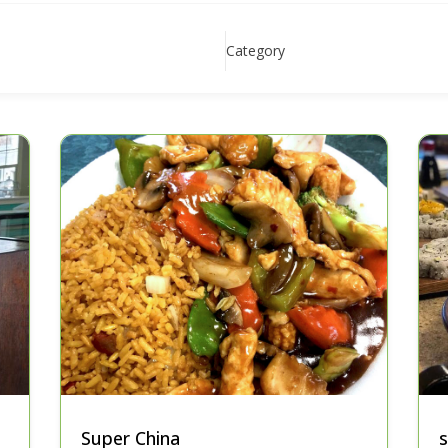
Category
Super China
s