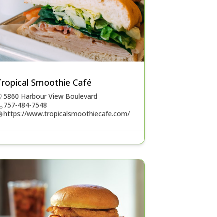
Tropical Smoothie Café
5860 Harbour View Boulevard
757-484-7548
https://www.tropicalsmoothiecafe.com/