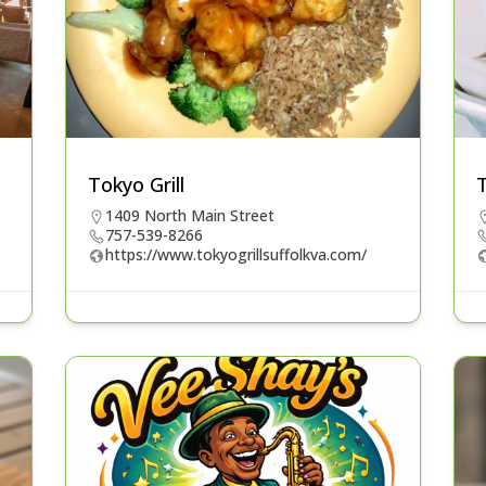
Tokyo Grill
1409 North Main Street
757-539-8266
https://www.tokyogrillsuffolkva.com/