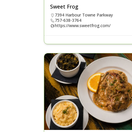
Sweet Frog
7394 Harbour Towne Parkway
757-638-3764
https://www.sweetfrog.com/