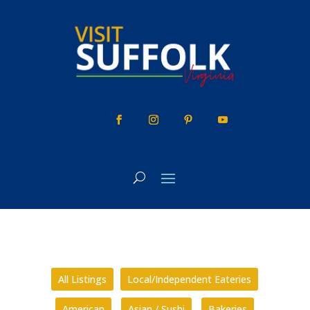
Skip
to
content
All Listings
Local/Independent Eateries
American
Asian / Sushi
Bakeries