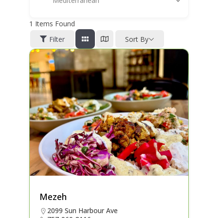
Mediterranean
1
Items Found
Filter
Sort By
Mezeh
2099 Sun Harbour Ave