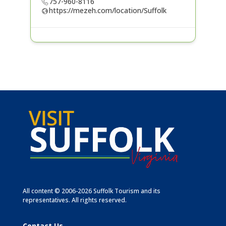
757-960-8116
https://mezeh.com/location/Suffolk
All content © 2006-2026 Suffolk Tourism and its
representatives. All rights reserved.
Contact Us