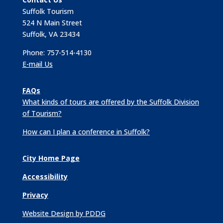
Suffolk Tourism
524 N Main Street
Suffolk, VA 23434
Phone: 757-514-4130
E-mail Us
FAQs
What kinds of tours are offered by the Suffolk Division
of Tourism?
How can I plan a conference in Suffolk?
City Home Page
Accessibility
Privacy
Website Design by PDDG