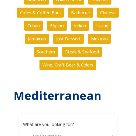
Cafés & Coffee Bars
Barbecue
Chinese
Cuban
Filipino
Indian
Italian
Jamaican
Just Dessert
Mexican
Southern
Steak & Seafood
Wine, Craft Beer & Ciders
Mediterranean
What are you looking for?