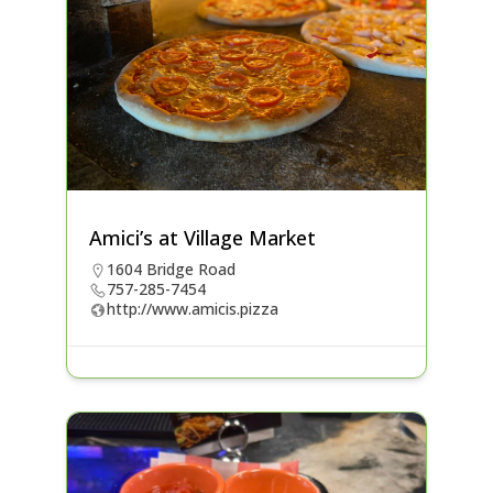
Amici’s at Village Market
1604 Bridge Road
757-285-7454
http://www.amicis.pizza