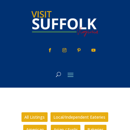
Skip
to
content
All Listings
Local/Independent Eateries
American
Asian / Sushi
Bakeries