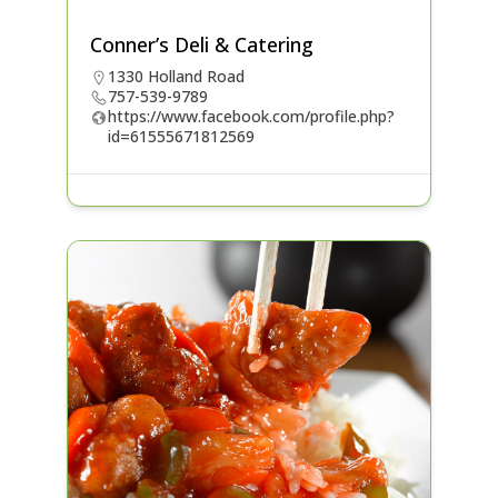
Conner’s Deli & Catering
1330 Holland Road
757-539-9789
https://www.facebook.com/profile.php?
id=61555671812569