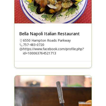
Bella Napoli Italian Restaurant
6550 Hampton Roads Parkway
757-483-0720
https://www.facebook.com/profile.php?
id=100063764521713