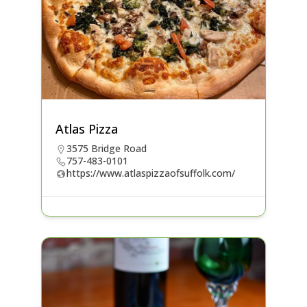
Atlas Pizza
3575 Bridge Road
757-483-0101
https://www.atlaspizzaofsuffolk.com/