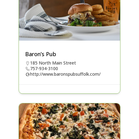
Baron’s Pub
185 North Main Street
757-934-3100
http://www.baronspubsuffolk.com/