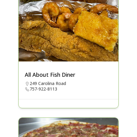
All About Fish Diner
249 Carolina Road
757-922-8113