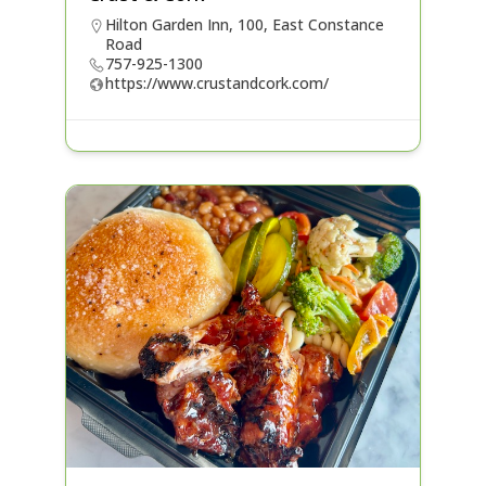
Hilton Garden Inn, 100, East Constance
Road
757-925-1300
https://www.crustandcork.com/