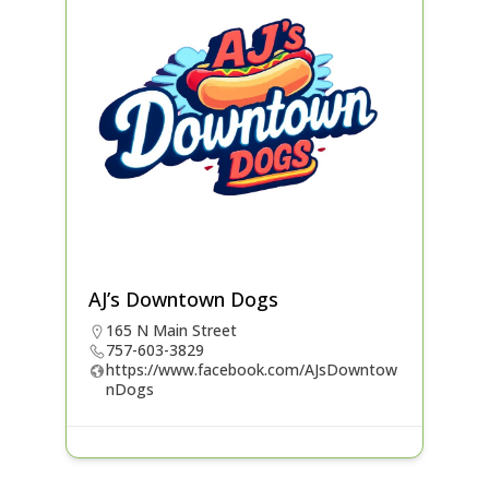
AJ’s Downtown Dogs
165 N Main Street
757-603-3829
https://www.facebook.com/AJsDowntow
nDogs