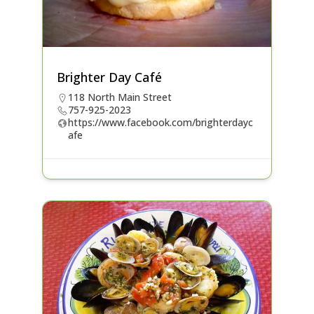
Brighter Day Café
118 North Main Street
757-925-2023
https://www.facebook.com/brighterdayc
afe