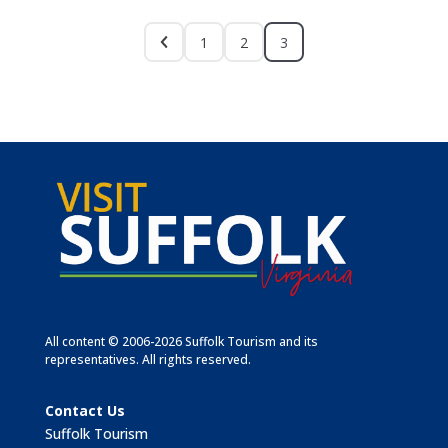
1
2
3
All content © 2006-2026 Suffolk Tourism and its
representatives. All rights reserved.
Contact Us
Suffolk Tourism