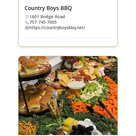
Country Boys BBQ
1601 Bridge Road
757-745-7005
https://countryboysbbq.net/