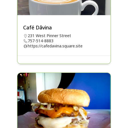
Café Dâvina
231 West Pinner Street
757-514-8883
https://cafedavina.square.site