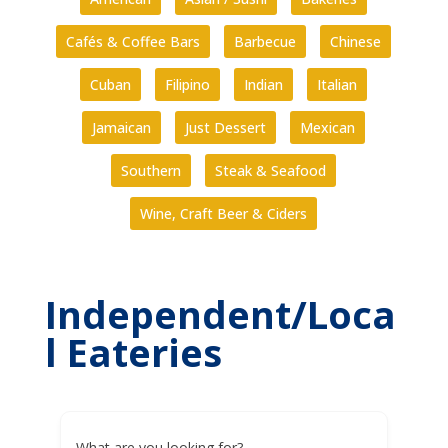
Cafés & Coffee Bars
Barbecue
Chinese
Cuban
Filipino
Indian
Italian
Jamaican
Just Dessert
Mexican
Southern
Steak & Seafood
Wine, Craft Beer & Ciders
Independent/Loca
l Eateries
What are you looking for?