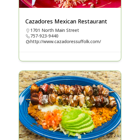
Cazadores Mexican Restaurant
1701 North Main Street
757-923-9440
http://www.cazadoressuffolk.com/