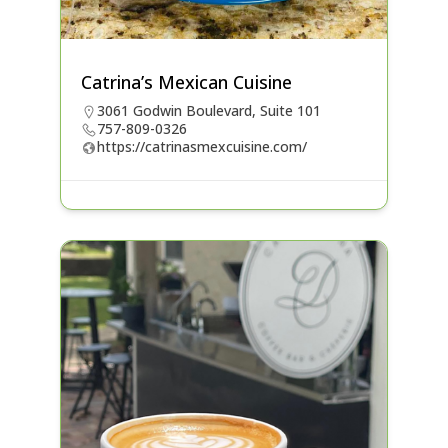
Catrina’s Mexican Cuisine
3061 Godwin Boulevard, Suite 101
757-809-0326
https://catrinasmexcuisine.com/