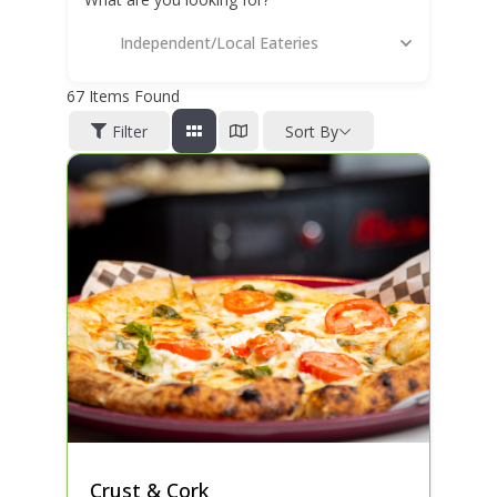
Independent/Local Eateries
67
Items Found
Filter
Sort By
Crust & Cork