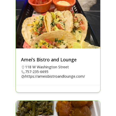
Amei’s Bistro and Lounge
118 W Washington Street
757-235-6695
https://ameisbistroandlounge.com/