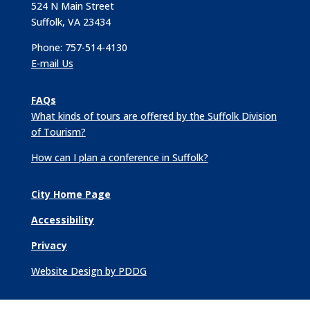
524 N Main Street
Suffolk, VA 23434
Phone: 757-514-4130
E-mail Us
FAQs
What kinds of tours are offered by the Suffolk Division
of Tourism?
How can I plan a conference in Suffolk?
City Home Page
Accessibility
Privacy
Website Design by PDDG