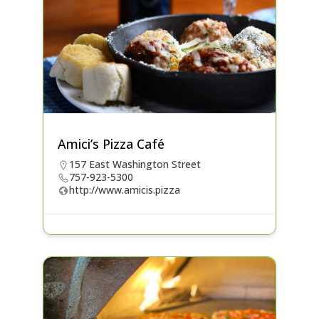
Amici’s Pizza Café
157 East Washington Street
757-923-5300
http://www.amicis.pizza