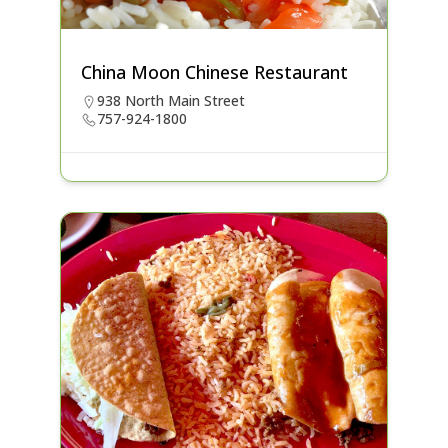
China Moon Chinese Restaurant
938 North Main Street
757-924-1800