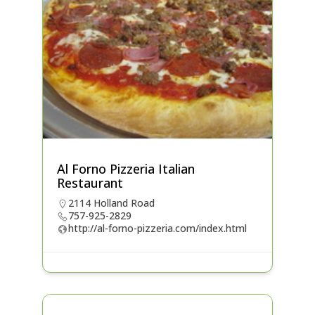
Al Forno Pizzeria Italian
Restaurant
2114 Holland Road
757-925-2829
http://al-forno-pizzeria.com/index.html