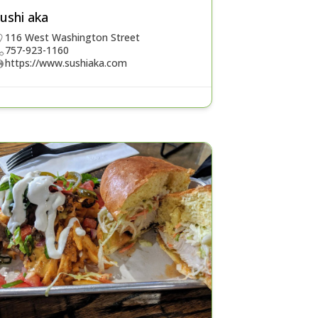
ushi aka
116 West Washington Street
757-923-1160
https://www.sushiaka.com