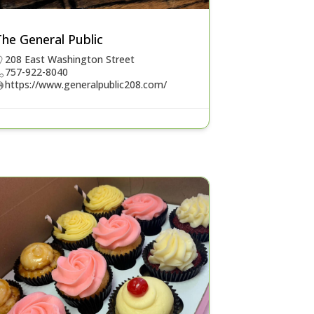
he General Public
208 East Washington Street
757-922-8040
https://www.generalpublic208.com/