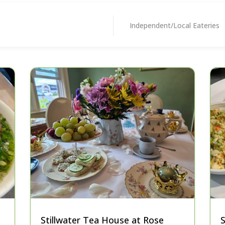
Independent/Local Eateries
Stillwater Tea House at Rose