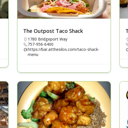
The Outpost Taco Shack
1780 Bridgeport Way
757-956-6400
https://bar.atthesilos.com/taco-shack-
menu