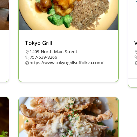
Tokyo Grill
V
1409 North Main Street
757-539-8266
https://www.tokyogrillsuffolkva.com/