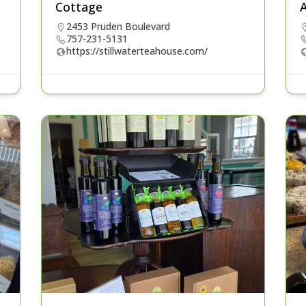
Cottage
A
2453 Pruden Boulevard
757-231-5131
https://stillwaterteahouse.com/