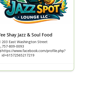
ee Shay Jazz & Soul Food
203 East Washington Street
757-809-0093
https://www.facebook.com/profile.php?
id=61572565217219