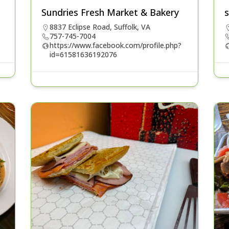
Sundries Fresh Market & Bakery
s
8837 Eclipse Road, Suffolk, VA
757-745-7004
https://www.facebook.com/profile.php?
id=61581636192076