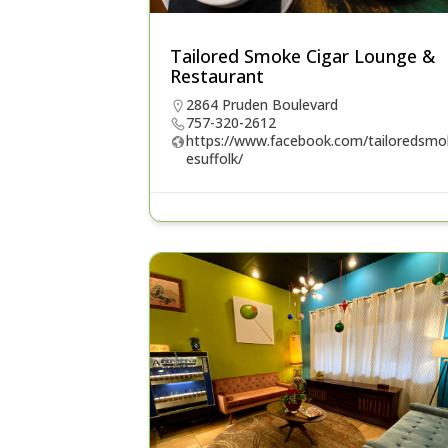
Tailored Smoke Cigar Lounge &
Restaurant
2864 Pruden Boulevard
757-320-2612
https://www.facebook.com/tailoredsmo
esuffolk/