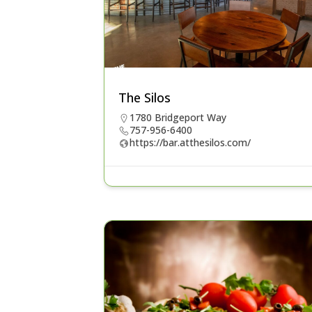
The Silos
1780 Bridgeport Way
757-956-6400
https://bar.atthesilos.com/