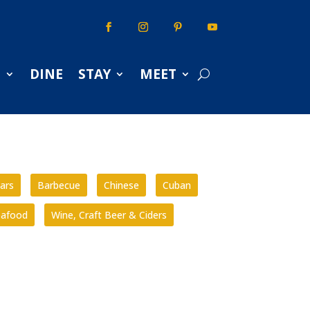
S
DINE
STAY
MEET
ars
Barbecue
Chinese
Cuban
eafood
Wine, Craft Beer & Ciders