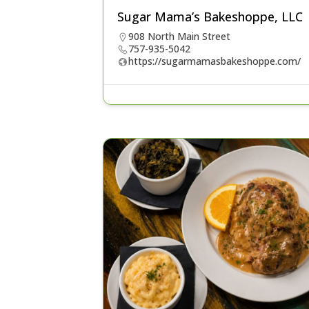
Sugar Mama’s Bakeshoppe, LLC
908 North Main Street
757-935-5042
https://sugarmamasbakeshoppe.com/