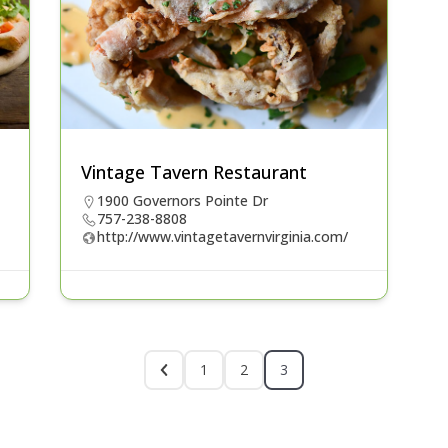
Vintage Tavern Restaurant
1900 Governors Pointe Dr
757-238-8808
http://www.vintagetavernvirginia.com/
1
2
3