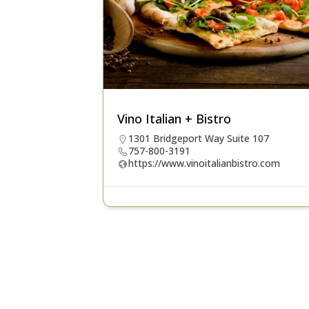
Vino Italian + Bistro
1301 Bridgeport Way Suite 107
757-800-3191
https://www.vinoitalianbistro.com