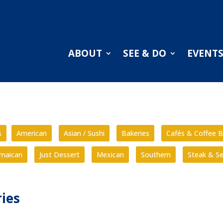
ABOUT
SEE & DO
EVENT
s
American
Asian / Sushi
Bakeries
Cafés & Coffee B
amaican
Just Dessert
Mexican
Southern
Steak & S
ies