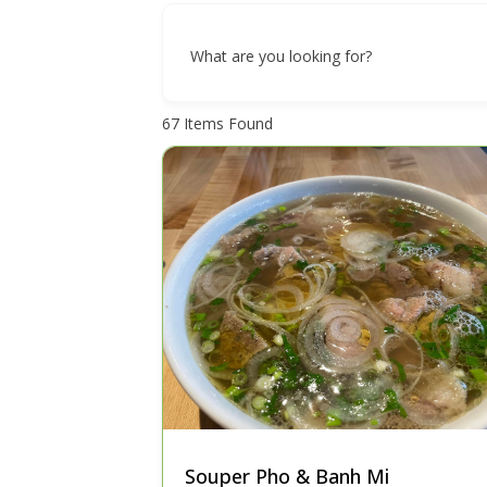
What are you looking for?
67
Items Found
Souper Pho & Banh Mi