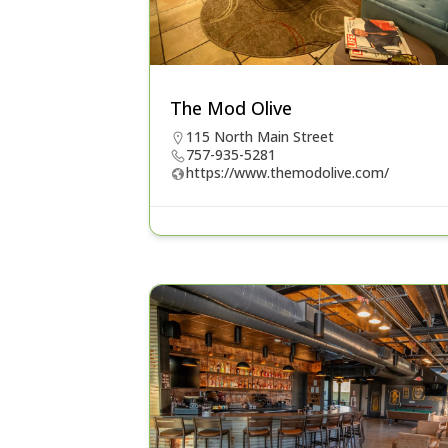
The Mod Olive
115 North Main Street
757-935-5281
https://www.themodolive.com/