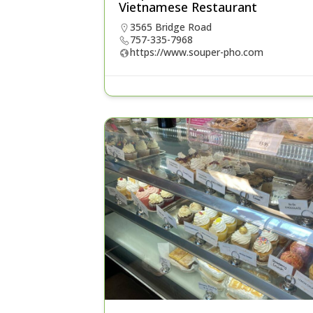
Vietnamese Restaurant
3565 Bridge Road
757-335-7968
https://www.souper-pho.com