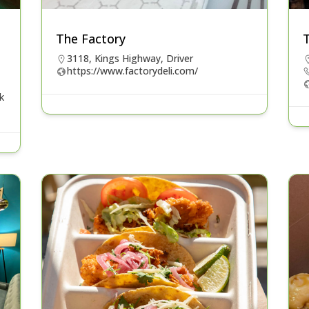
The Factory
T
3118, Kings Highway, Driver
https://www.factorydeli.com/
k