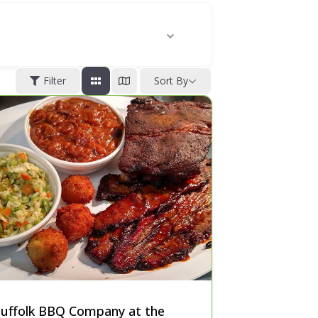
Filter
Sort By
Suffolk BBQ Company at the