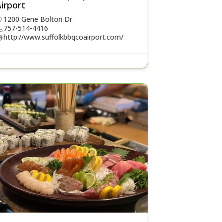
irport
1200 Gene Bolton Dr
757-514-4416
http://www.suffolkbbqcoairport.com/