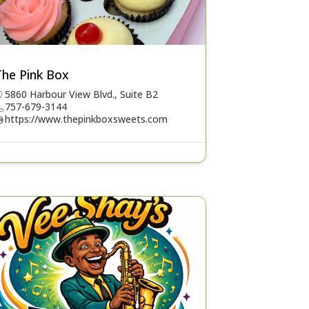
The Pink Box
5860 Harbour View Blvd., Suite B2
757-679-3144
https://www.thepinkboxsweets.com