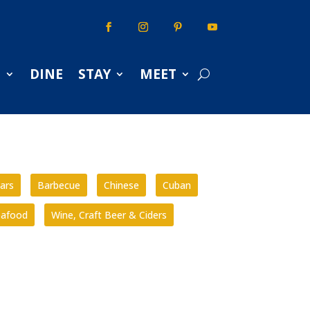
S
DINE
STAY
MEET
ars
Barbecue
Chinese
Cuban
eafood
Wine, Craft Beer & Ciders