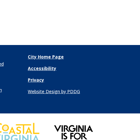
City Home Page
ed
Accessibility
Privacy
n
Website Design by PDDG