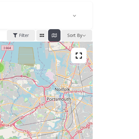
Filter
Sort By
2