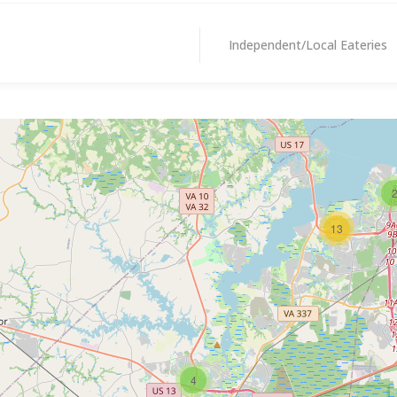
Independent/Local Eateries
13
4