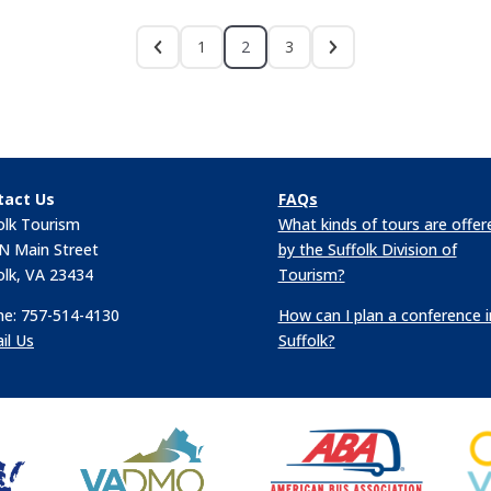
1
2
3
tact Us
FAQs
olk Tourism
What kinds of tours are offer
N Main Street
by the Suffolk Division of
olk, VA 23434
Tourism?
e: 757-514-4130
How can I plan a conference i
il Us
Suffolk?