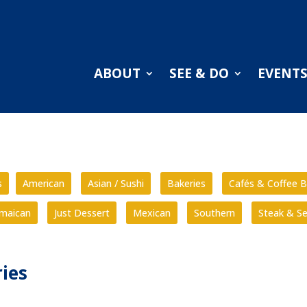
ABOUT
SEE & DO
EVENT
s
American
Asian / Sushi
Bakeries
Cafés & Coffee B
amaican
Just Dessert
Mexican
Southern
Steak & S
ies