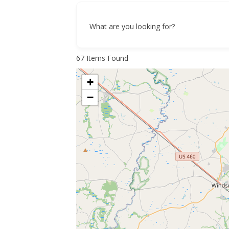
What are you looking for?
67
Items Found
+
−