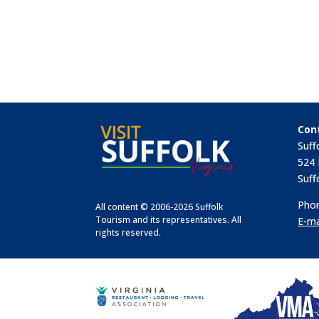
Con
Suff
524 
Suff
Phon
All content © 2006-2026 Suffolk
Tourism and its representatives. All
E-ma
rights reserved.