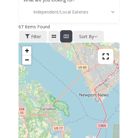
Independent/Local Eateries
67
Items Found
Filter
Sort By
+
−