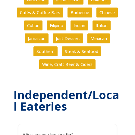
Cafés & Coffee Bars
Barbecue
Chinese
Cuban
Filipino
Indian
Italian
Jamaican
Just Dessert
Mexican
Southern
Steak & Seafood
Wine, Craft Beer & Ciders
Independent/Loca
l Eateries
What are you looking for?