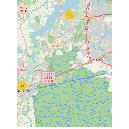
13
11