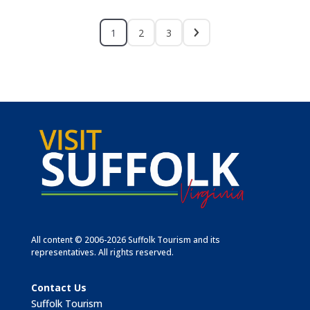
1
2
3
All content © 2006-2026 Suffolk Tourism and its
representatives. All rights reserved.
Contact Us
Suffolk Tourism