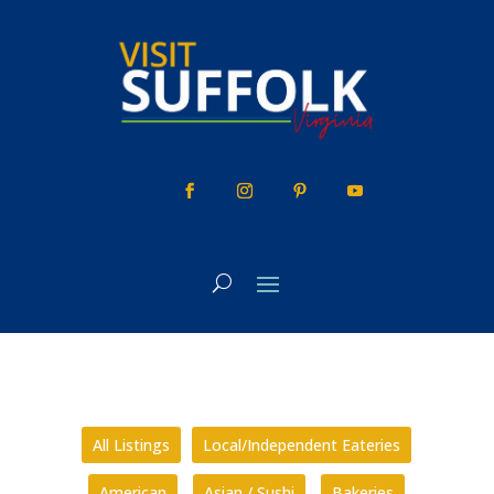
Skip
to
content
All Listings
Local/Independent Eateries
American
Asian / Sushi
Bakeries