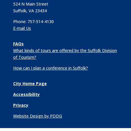
524 N Main Street
Suffolk, VA 23434
Phone: 757-514-4130
E-mail Us
FAQs
What kinds of tours are offered by the Suffolk Division
of Tourism?
How can I plan a conference in Suffolk?
City Home Page
Accessibility
Privacy
Website Design by PDDG