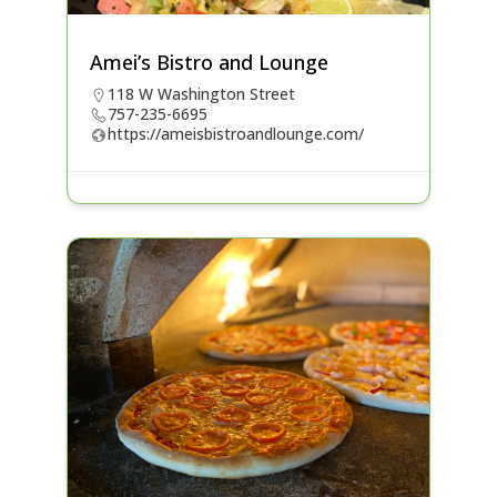
Amei’s Bistro and Lounge
118 W Washington Street
757-235-6695
https://ameisbistroandlounge.com/