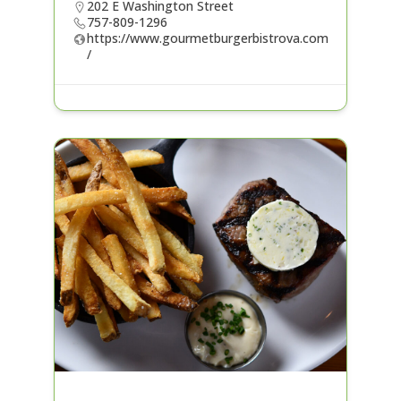
202 E Washington Street
757-809-1296
https://www.gourmetburgerbistrova.com
/