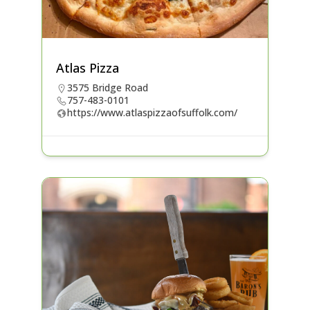
Atlas Pizza
3575 Bridge Road
757-483-0101
https://www.atlaspizzaofsuffolk.com/