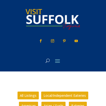
Skip
to
content
All Listings
Local/Independent Eateries
American
Asian / Sushi
Bakeries