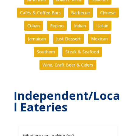
Cafés & Coffee Bars
Barbecue
Chinese
Cuban
Filipino
Indian
Italian
Jamaican
Just Dessert
Mexican
Southern
Steak & Seafood
Wine, Craft Beer & Ciders
Independent/Loca
l Eateries
What are you looking for?