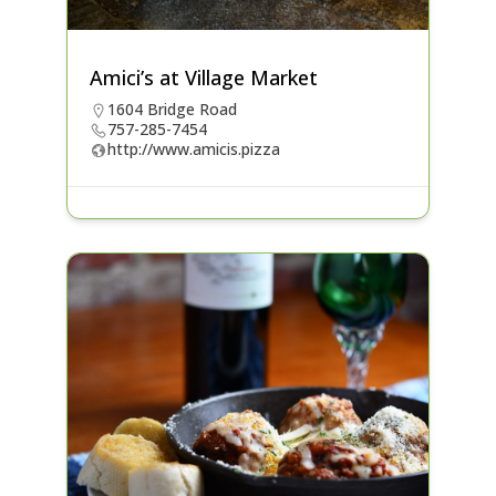
Amici’s at Village Market
1604 Bridge Road
757-285-7454
http://www.amicis.pizza