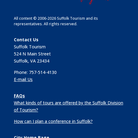
All content © 2006-2026 Suffolk Tourism and its
representatives. All rights reserved.
Contact Us
Suffolk Tourism
524 N Main Street
Suffolk, VA 23434
Phone: 757-514-4130
E-mail Us
FAQs
What kinds of tours are offered by the Suffolk Division
of Tourism?
How can I plan a conference in Suffolk?
City Home Page