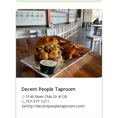
Decent People Taproom
5140 River Club Dr #120
757-977-1211
http://decentpeopletaproom.com/