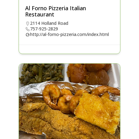
Al Forno Pizzeria Italian
Restaurant
2114 Holland Road
757-925-2829
http://al-forno-pizzeria.com/index.html