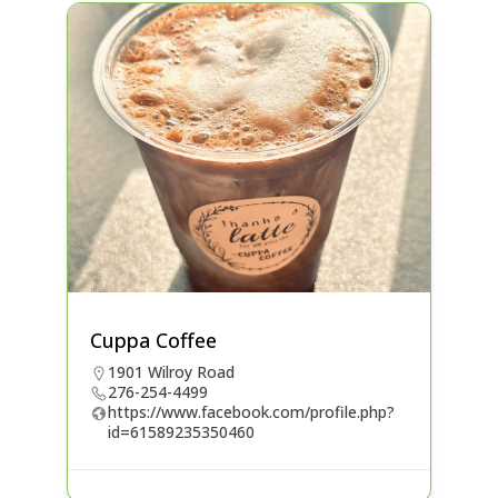
Cuppa Coffee
1901 Wilroy Road
276-254-4499
https://www.facebook.com/profile.php?
id=61589235350460