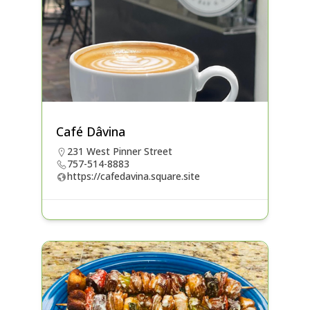
Café Dâvina
231 West Pinner Street
757-514-8883
https://cafedavina.square.site