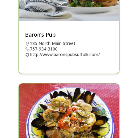
Baron’s Pub
185 North Main Street
757-934-3100
http://www.baronspubsuffolk.com/