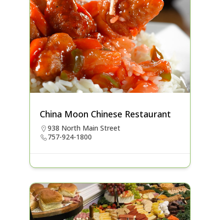
China Moon Chinese Restaurant
938 North Main Street
757-924-1800