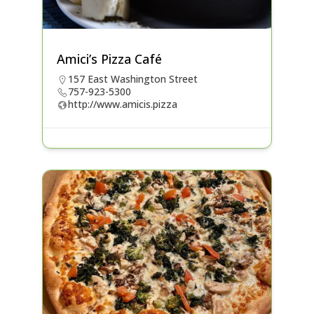
Amici’s Pizza Café
157 East Washington Street
757-923-5300
http://www.amicis.pizza