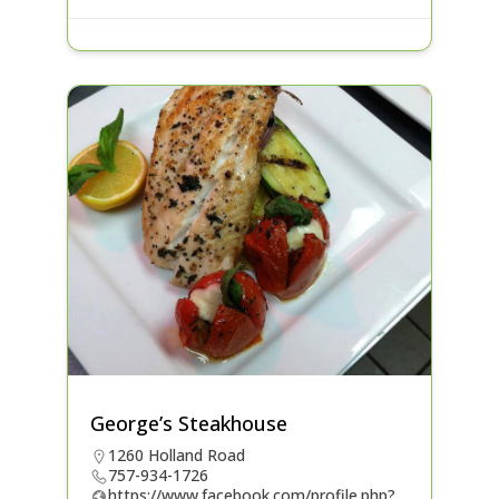
George’s Steakhouse
1260 Holland Road
757-934-1726
https://www.facebook.com/profile.php?