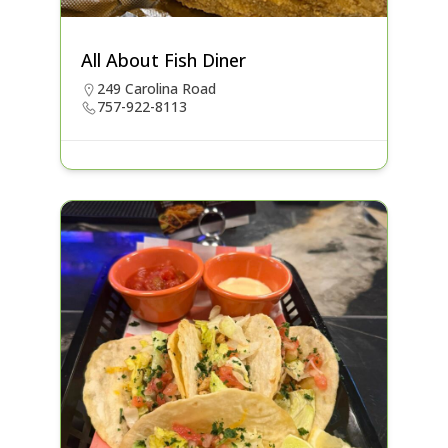
All About Fish Diner
249 Carolina Road
757-922-8113