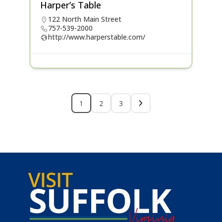
Harper’s Table
122 North Main Street
757-539-2000
http://www.harperstable.com/
1
2
3