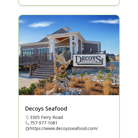
Decoys Seafood
3305 Ferry Road
757-977-1081
https://www.decoysseafood.com/