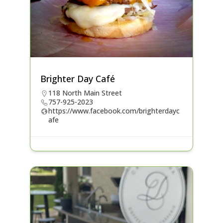
Brighter Day Café
118 North Main Street
757-925-2023
https://www.facebook.com/brighterdayc
afe