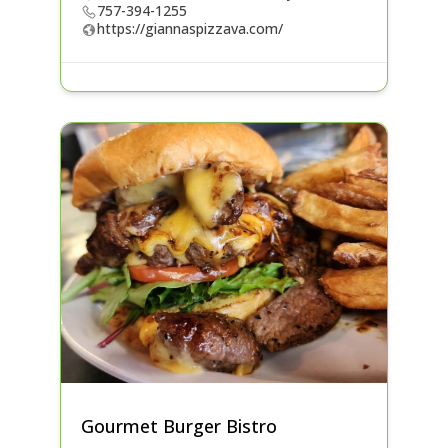
757-394-1255
https://giannaspizzava.com/
Gourmet Burger Bistro