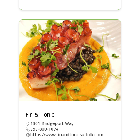
Fin & Tonic
1301 Bridgeport Way
757-800-1074
https://www.finandtonicsuffolk.com