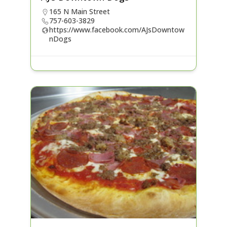
165 N Main Street
757-603-3829
https://www.facebook.com/AJsDowntow
nDogs