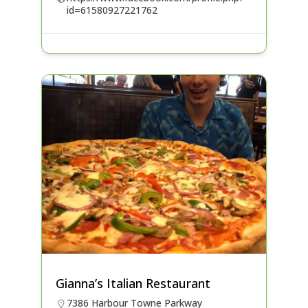
id=61580927221762
Gianna’s Italian Restaurant
7386 Harbour Towne Parkway