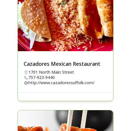
Cazadores Mexican Restaurant
1701 North Main Street
757-923-9440
http://www.cazadoressuffolk.com/