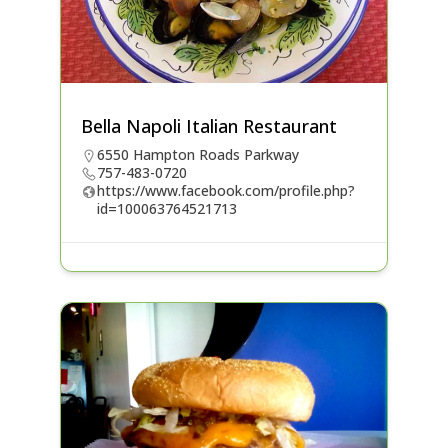
Bella Napoli Italian Restaurant
6550 Hampton Roads Parkway
757-483-0720
https://www.facebook.com/profile.php?
id=100063764521713