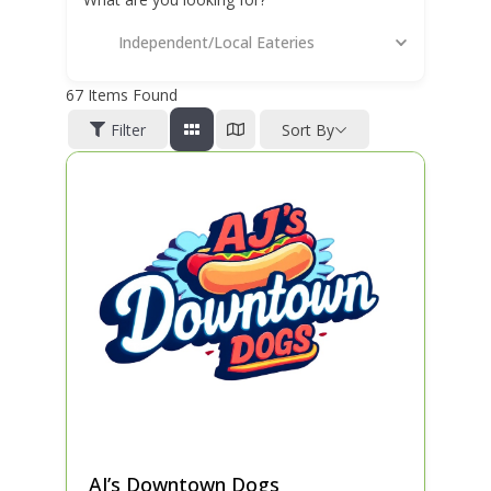
Independent/Local Eateries
67
Items Found
Filter
Sort By
AJ’s Downtown Dogs