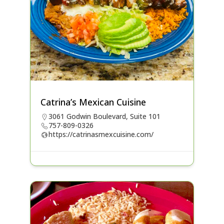
Catrina’s Mexican Cuisine
3061 Godwin Boulevard, Suite 101
757-809-0326
https://catrinasmexcuisine.com/