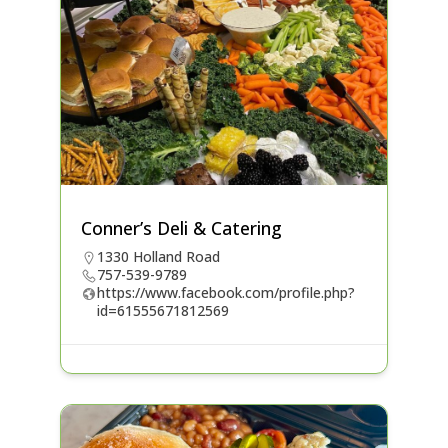
Conner’s Deli & Catering
1330 Holland Road
757-539-9789
https://www.facebook.com/profile.php?
id=61555671812569