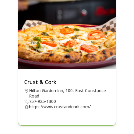
Crust & Cork
Hilton Garden Inn, 100, East Constance
Road
757-925-1300
https://www.crustandcork.com/