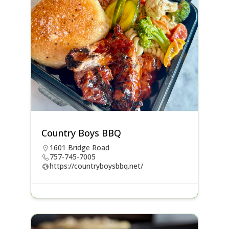
Country Boys BBQ
1601 Bridge Road
757-745-7005
https://countryboysbbq.net/