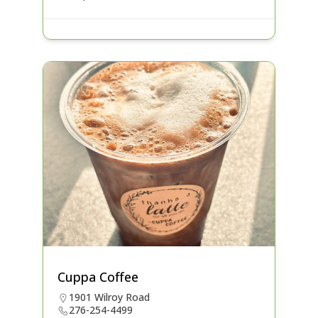
Cuppa Coffee
1901 Wilroy Road
276-254-4499