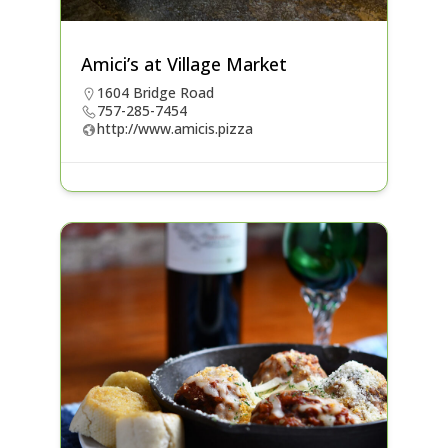
Amici’s at Village Market
1604 Bridge Road
757-285-7454
http://www.amicis.pizza