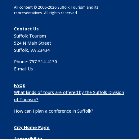
All content © 2006-2026 Suffolk Tourism and its
representatives. All rights reserved.
Contact Us
Suffolk Tourism
524 N Main Street
Suffolk, VA 23434
Phone: 757-514-4130
E-mail Us
FAQs
What kinds of tours are offered by the Suffolk Division
of Tourism?
How can I plan a conference in Suffolk?
City Home Page
Accessibility