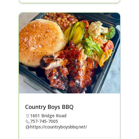
Country Boys BBQ
1601 Bridge Road
757-745-7005
https://countryboysbbq.net/