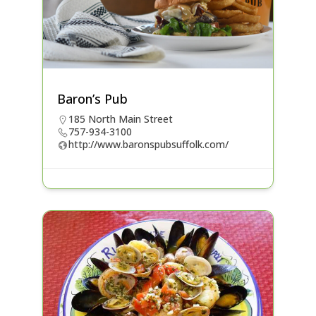
Baron’s Pub
185 North Main Street
757-934-3100
http://www.baronspubsuffolk.com/