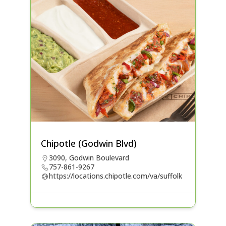
Chipotle (Godwin Blvd)
3090, Godwin Boulevard
757-861-9267
https://locations.chipotle.com/va/suffolk