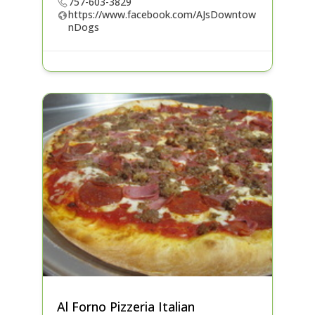
757-603-3829
https://www.facebook.com/AJsDowntow
nDogs
Al Forno Pizzeria Italian