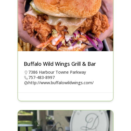
Buffalo Wild Wings Grill & Bar
7386 Harbour Towne Parkway
757-483-8997
http://www.buffalowildwings.com/