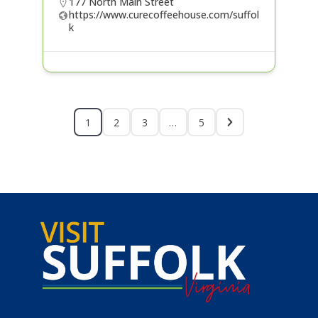
177 North Main Street
https://www.curecoffeehouse.com/suffol
k
1
2
3
…
5