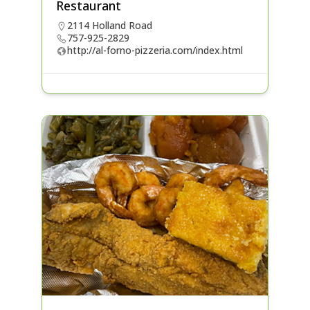
Restaurant
2114 Holland Road
757-925-2829
http://al-forno-pizzeria.com/index.html