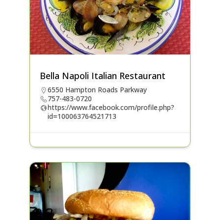
Bella Napoli Italian Restaurant
6550 Hampton Roads Parkway
757-483-0720
https://www.facebook.com/profile.php?
id=100063764521713