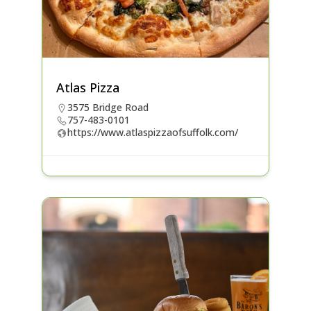
Atlas Pizza
3575 Bridge Road
757-483-0101
https://www.atlaspizzaofsuffolk.com/