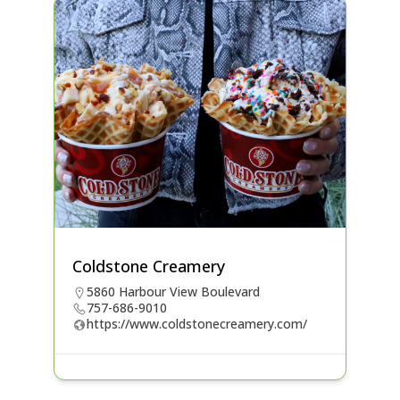
Coldstone Creamery
5860 Harbour View Boulevard
757-686-9010
https://www.coldstonecreamery.com/