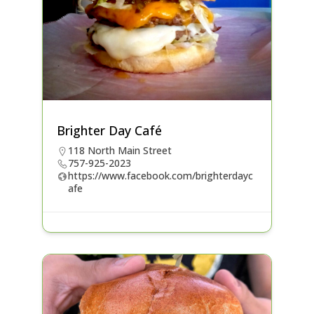
Brighter Day Café
118 North Main Street
757-925-2023
https://www.facebook.com/brighterdayc
afe