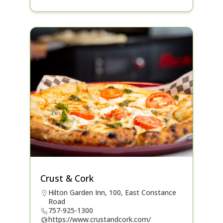
Crust & Cork
Hilton Garden Inn, 100, East Constance
Road
757-925-1300
https://www.crustandcork.com/