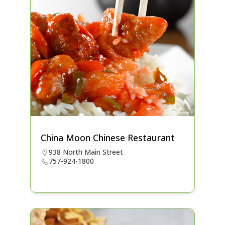
China Moon Chinese Restaurant
938 North Main Street
757-924-1800