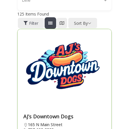
Dine
125
Items Found
Filter
Sort By
AJ’s Downtown Dogs
165 N Main Street