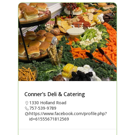
Conner’s Deli & Catering
1330 Holland Road
757-539-9789
https://www.facebook.com/profile.php?
id=61555671812569