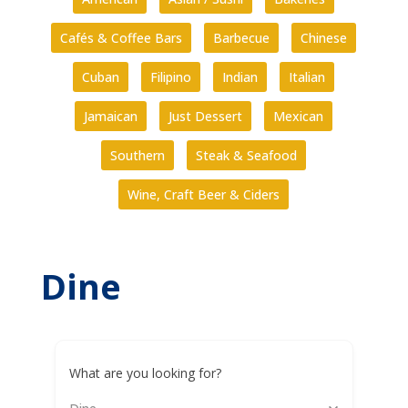
Cafés & Coffee Bars
Barbecue
Chinese
Cuban
Filipino
Indian
Italian
Jamaican
Just Dessert
Mexican
Southern
Steak & Seafood
Wine, Craft Beer & Ciders
Dine
What are you looking for?