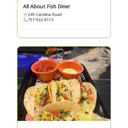
All About Fish Diner
249 Carolina Road
757-922-8113