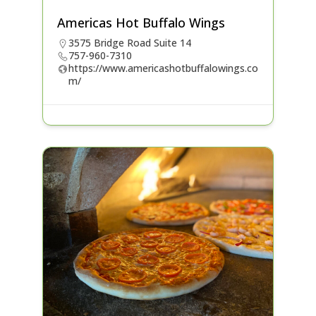
Americas Hot Buffalo Wings
3575 Bridge Road Suite 14
757-960-7310
https://www.americashotbuffalowings.co
m/