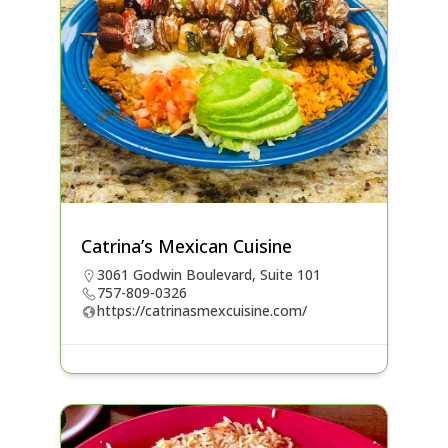
Catrina’s Mexican Cuisine
3061 Godwin Boulevard, Suite 101
757-809-0326
https://catrinasmexcuisine.com/