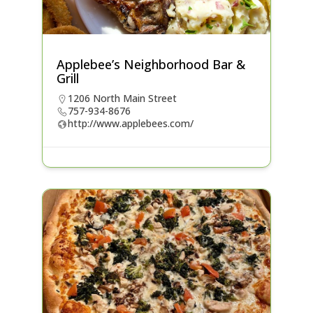
Applebee’s Neighborhood Bar &
Grill
1206 North Main Street
757-934-8676
http://www.applebees.com/