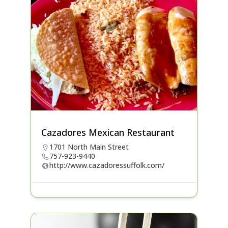
Cazadores Mexican Restaurant
1701 North Main Street
757-923-9440
http://www.cazadoressuffolk.com/