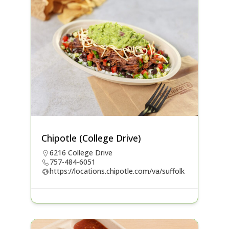
Chipotle (College Drive)
6216 College Drive
757-484-6051
https://locations.chipotle.com/va/suffolk