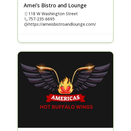
Amei’s Bistro and Lounge
118 W Washington Street
757-235-6695
https://ameisbistroandlounge.com/