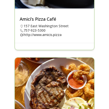
Amici’s Pizza Café
157 East Washington Street
757-923-5300
http://www.amicis.pizza