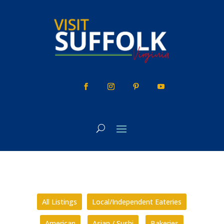
Skip
to
content
All Listings
Local/Independent Eateries
American
Asian / Sushi
Bakeries