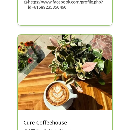
https://www.facebook.com/profile.php?
id=61589235350460
Cure Coffeehouse