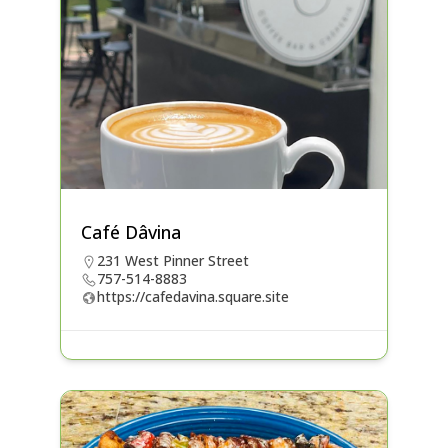
Café Dâvina
231 West Pinner Street
757-514-8883
https://cafedavina.square.site