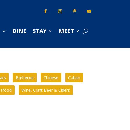
S
DINE
STAY
MEET
ars
Barbecue
Chinese
Cuban
eafood
Wine, Craft Beer & Ciders