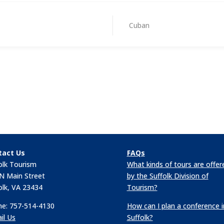
Cuban
tact Us
FAQs
olk Tourism
What kinds of tours are offer
N Main Street
by the Suffolk Division of
olk, VA 23434
Tourism?
e: 757-514-4130
How can I plan a conference i
il Us
Suffolk?