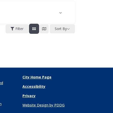
Filter
Sort By
City Home Page
ed
Accessibility
Privacy
n
Website Design by PDDG