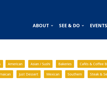
ABOUT
SEE & DO
EVENT
s
American
Asian / Sushi
Bakeries
Cafés & Coffee B
amaican
Just Dessert
Mexican
Southern
Steak & S