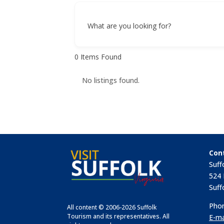
What are you looking for?
0
Items Found
No listings found.
Con
Suff
524 
Suff
Phon
All content © 2006-2026 Suffolk
Tourism and its representatives. All
E-ma