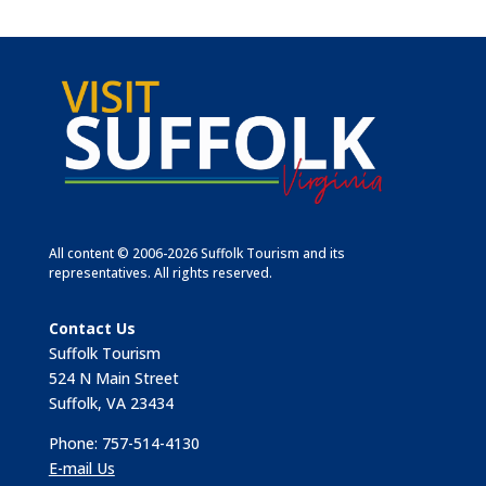
All content © 2006-2026 Suffolk Tourism and its
representatives. All rights reserved.
Contact Us
Suffolk Tourism
524 N Main Street
Suffolk, VA 23434
Phone: 757-514-4130
E-mail Us