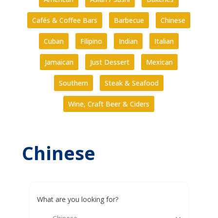
Cafés & Coffee Bars
Barbecue
Chinese
Cuban
Filipino
Indian
Italian
Jamaican
Just Dessert
Mexican
Southern
Steak & Seafood
Wine, Craft Beer & Ciders
Chinese
What are you looking for?