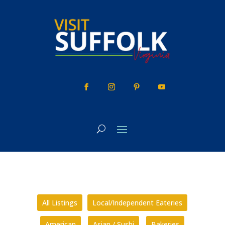
Skip
to
content
All Listings
Local/Independent Eateries
American
Asian / Sushi
Bakeries