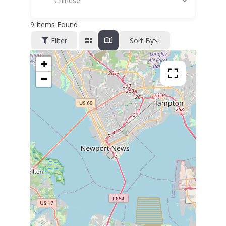
Chinese
9
Items Found
Filter
Sort By
+
−