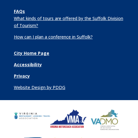
FAQs
What kinds of tours are offered by the Suffolk Division
of Tourism?
How can I plan a conference in Suffolk?
City Home Page
Accessibility
Privacy
Website Design by PDDG