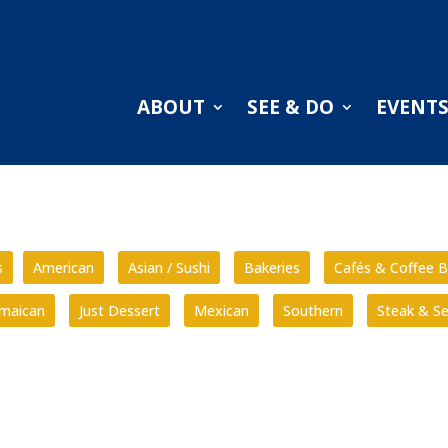
ABOUT
SEE & DO
EVENT
s
American
Asian / Sushi
Bakeries
Cafés & Coffee B
amaican
Just Dessert
Mexican
Southern
Steak & S