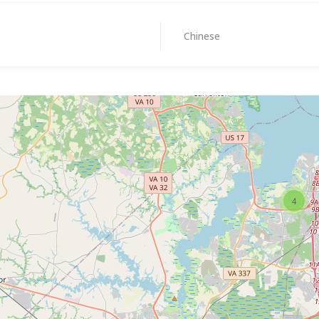
Chinese
4