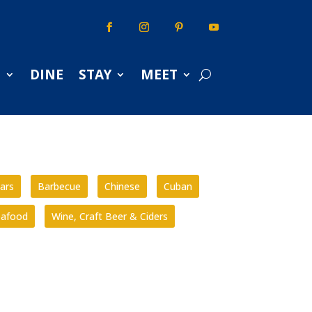
S
DINE
STAY
MEET
ars
Barbecue
Chinese
Cuban
eafood
Wine, Craft Beer & Ciders