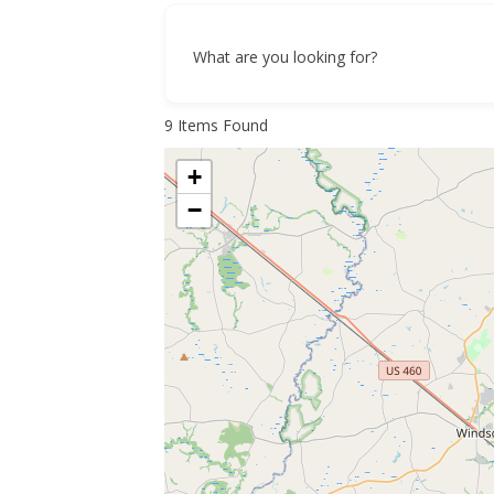
What are you looking for?
9
Items Found
+
−