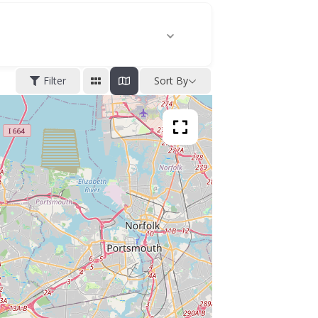
Filter
Sort By