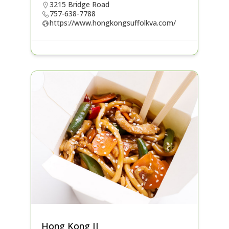
3215 Bridge Road
757-638-7788
https://www.hongkongsuffolkva.com/
Hong Kong II