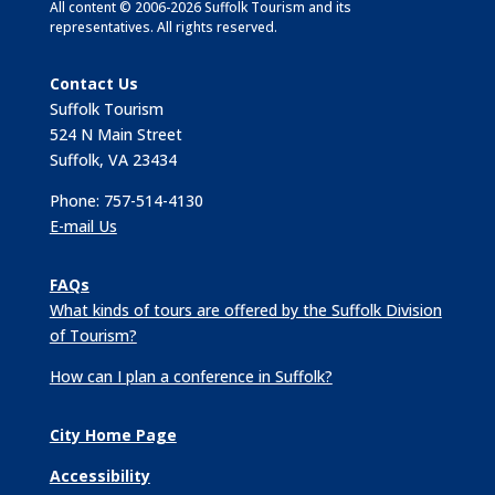
All content © 2006-2026 Suffolk Tourism and its
representatives. All rights reserved.
Contact Us
Suffolk Tourism
524 N Main Street
Suffolk, VA 23434
Phone: 757-514-4130
E-mail Us
FAQs
What kinds of tours are offered by the Suffolk Division
of Tourism?
How can I plan a conference in Suffolk?
City Home Page
Accessibility