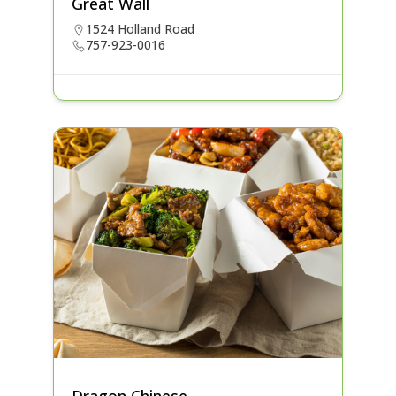
Great Wall
1524 Holland Road
757-923-0016