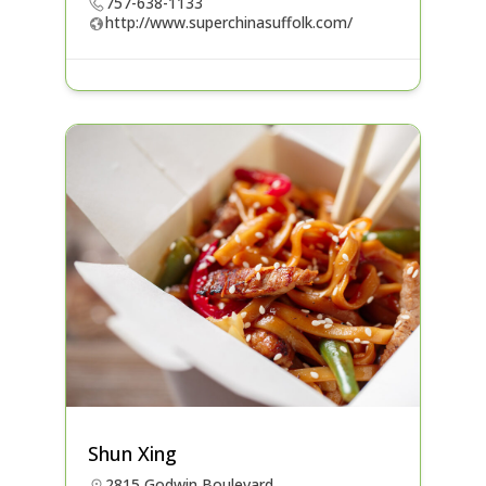
757-638-1133
http://www.superchinasuffolk.com/
Shun Xing
2815 Godwin Boulevard