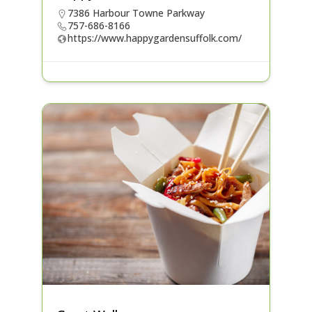
7386 Harbour Towne Parkway
757-686-8166
https://www.happygardensuffolk.com/