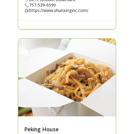
757-539-6590
https://www.shunxinginc.com/
Peking House