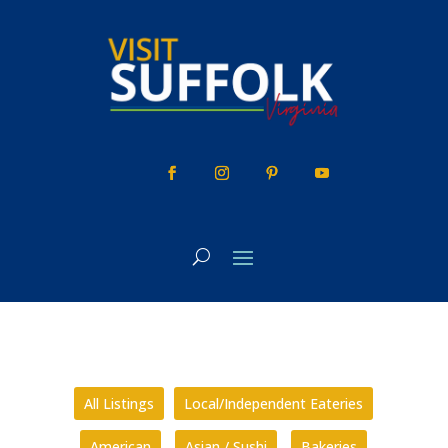
Skip
to
content
All Listings
Local/Independent Eateries
American
Asian / Sushi
Bakeries