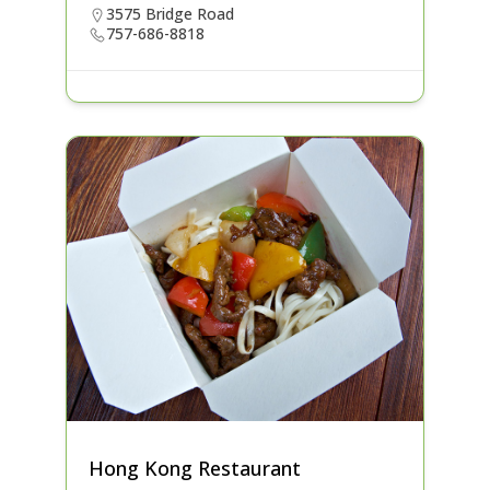
3575 Bridge Road
757-686-8818
Hong Kong Restaurant