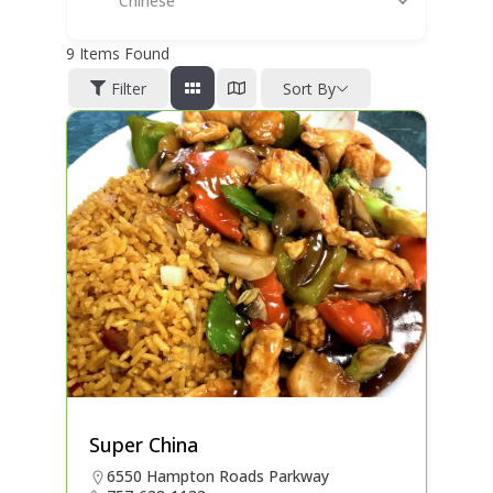
Chinese
9
Items Found
Filter
Sort By
Super China
6550 Hampton Roads Parkway