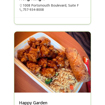
1008 Portsmouth Boulevard, Suite F
757-934-8008
Happy Garden