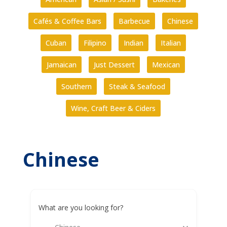
Cafés & Coffee Bars
Barbecue
Chinese
Cuban
Filipino
Indian
Italian
Jamaican
Just Dessert
Mexican
Southern
Steak & Seafood
Wine, Craft Beer & Ciders
Chinese
What are you looking for?