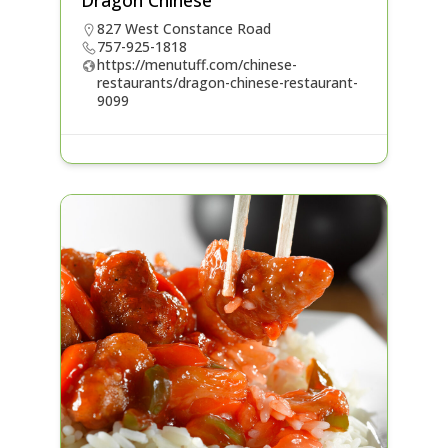
Dragon Chinese
827 West Constance Road
757-925-1818
https://menutuff.com/chinese-
restaurants/dragon-chinese-restaurant-
9099