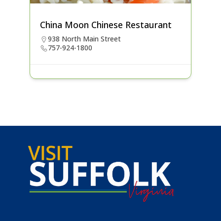
China Moon Chinese Restaurant
938 North Main Street
757-924-1800