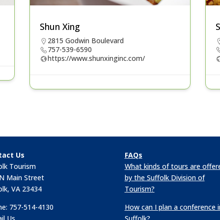
Shun Xing
2815 Godwin Boulevard
757-539-6590
https://www.shunxinginc.com/
tact Us
FAQs
olk Tourism
What kinds of tours are offer
N Main Street
by the Suffolk Division of
olk, VA 23434
Tourism?
e: 757-514-4130
How can I plan a conference i
il Us
Suffolk?