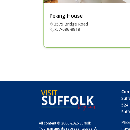
Peking House
3575 Bridge Road
757-686-8818
Con
Suff
524 
Suff
Phon
All content © 2006-2026 Suffolk
Tourism and its representatives. All
E-ma