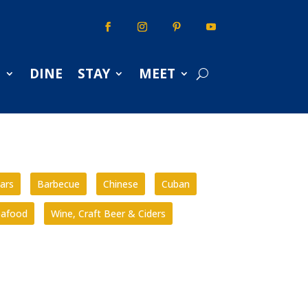
S
DINE
STAY
MEET
ars
Barbecue
Chinese
Cuban
eafood
Wine, Craft Beer & Ciders