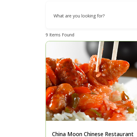
What are you looking for?
9
Items Found
China Moon Chinese Restaurant