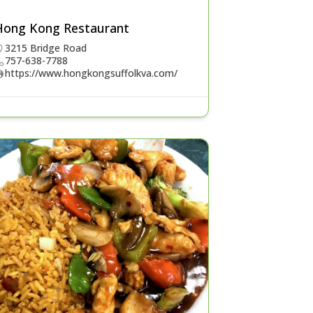
Hong Kong Restaurant
3215 Bridge Road
757-638-7788
https://www.hongkongsuffolkva.com/