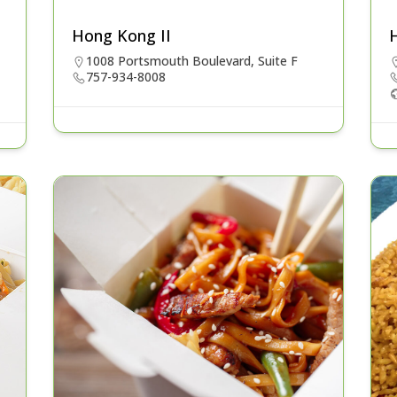
Hong Kong II
1008 Portsmouth Boulevard, Suite F
757-934-8008