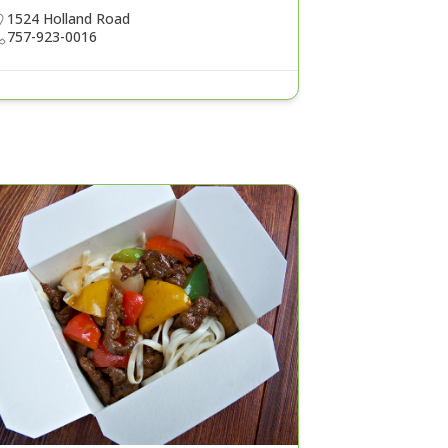
1524 Holland Road
757-923-0016