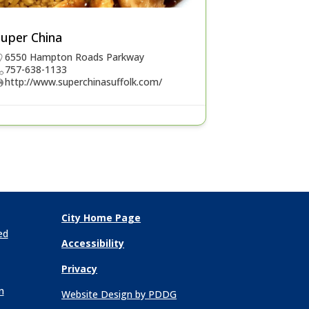
Super China
6550 Hampton Roads Parkway
757-638-1133
http://www.superchinasuffolk.com/
City Home Page
ed
Accessibility
Privacy
n
Website Design by PDDG