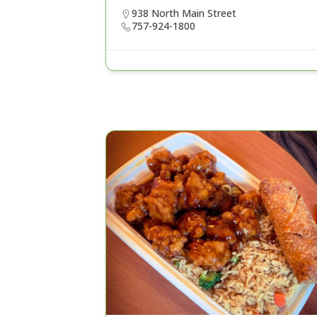
938 North Main Street
757-924-1800