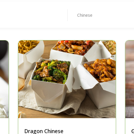
Chinese
Dragon Chinese
G