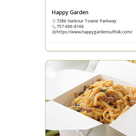
Happy Garden
7386 Harbour Towne Parkway
757-686-8166
https://www.happygardensuffolk.com/