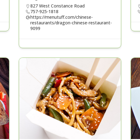
827 West Constance Road
757-925-1818
https://menutuff.com/chinese-
restaurants/dragon-chinese-restaurant-
9099