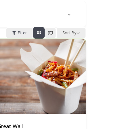
Filter
Sort By
reat Wall