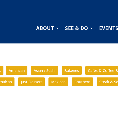
ABOUT
SEE & DO
EVENT
s
American
Asian / Sushi
Bakeries
Cafés & Coffee B
amaican
Just Dessert
Mexican
Southern
Steak & S