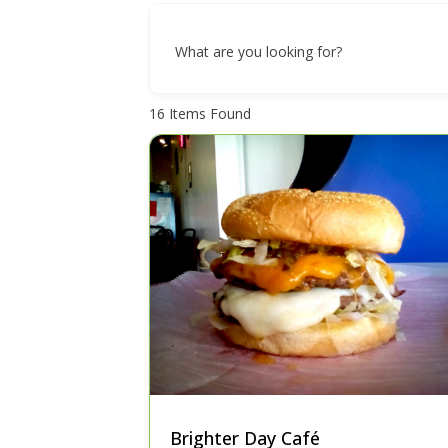
What are you looking for?
16
Items Found
Brighter Day Café