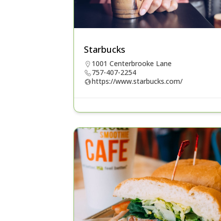
Starbucks
1001 Centerbrooke Lane
757-407-2254
https://www.starbucks.com/