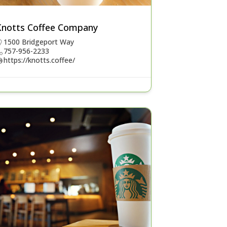
Knotts Coffee Company
1500 Bridgeport Way
757-956-2233
https://knotts.coffee/