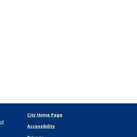
City Home Page
ed
Accessibility