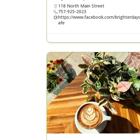
118 North Main Street
757-925-2023
https://www.facebook.com/brighterday
afe