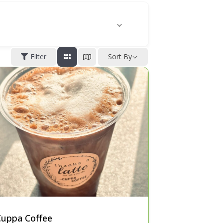
Filter
Sort By
Cuppa Coffee