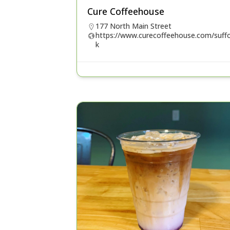
Cure Coffeehouse
177 North Main Street
https://www.curecoffeehouse.com/suffo
k