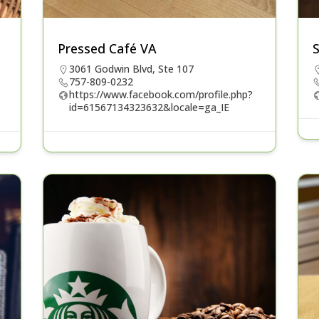
Pressed Café VA
3061 Godwin Blvd, Ste 107
757-809-0232
https://www.facebook.com/profile.php?
id=61567134323632&locale=ga_IE