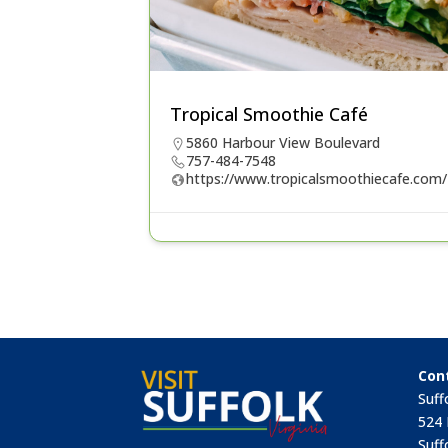
Tropical Smoothie Café
5860 Harbour View Boulevard
757-484-7548
https://www.tropicalsmoothiecafe.com/
Con
Suff
524 
Suff