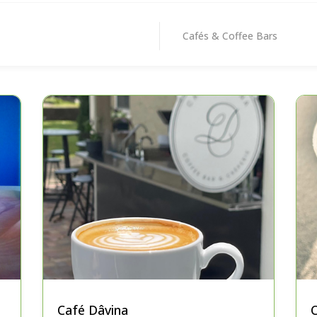
Cafés & Coffee Bars
Café Dâvina