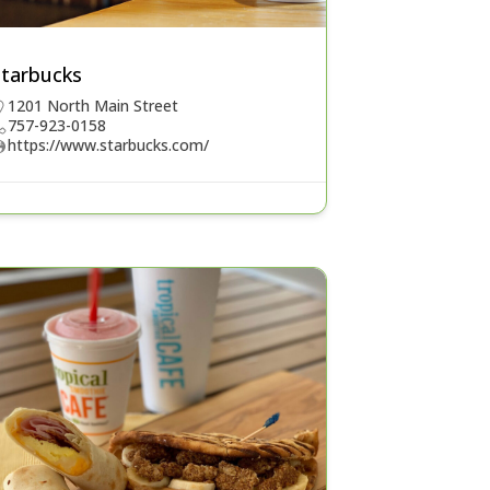
Starbucks
1201 North Main Street
757-923-0158
https://www.starbucks.com/