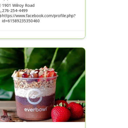
1901 Wilroy Road
276-254-4499
https://www.facebook.com/profile.php?
id=61589235350460