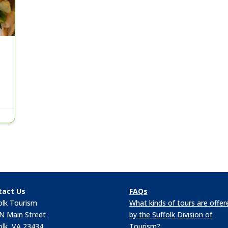
tact Us
FAQs
olk Tourism
What kinds of tours are offer
N Main Street
by the Suffolk Division of
olk, VA 23434
Tourism?