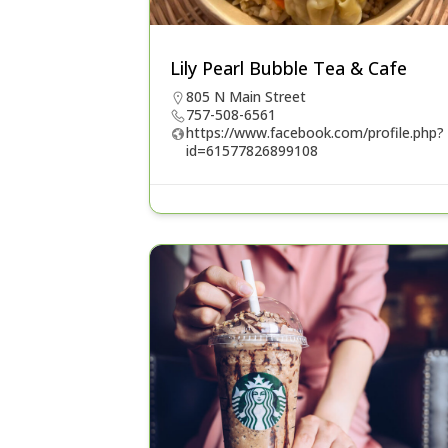
Lily Pearl Bubble Tea & Cafe
805 N Main Street
757-508-6561
https://www.facebook.com/profile.php?
id=61577826899108