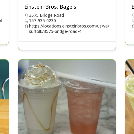
Einstein Bros. Bagels
3575 Bridge Road
l
757-935-0230
https://locations.einsteinbros.com/us/va/
suffolk/3575-bridge-road-4