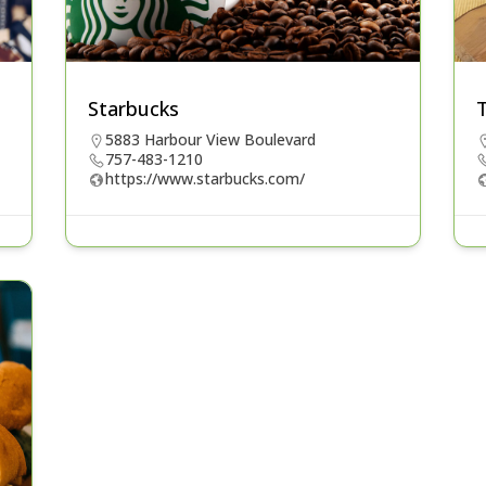
Starbucks
5883 Harbour View Boulevard
757-483-1210
https://www.starbucks.com/