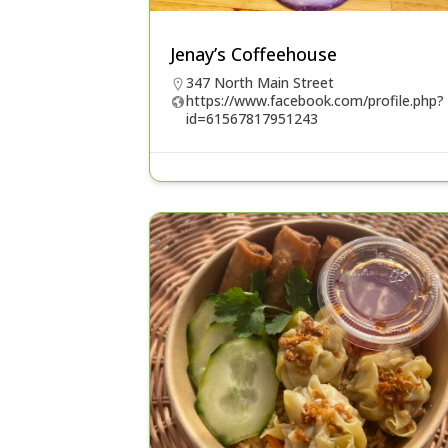
Jenay’s Coffeehouse
347 North Main Street
https://www.facebook.com/profile.php?
id=61567817951243