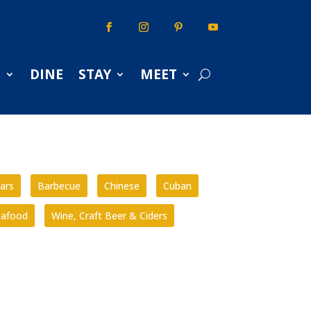
S
DINE
STAY
MEET
ars
Barbecue
Chinese
Cuban
eafood
Wine, Craft Beer & Ciders