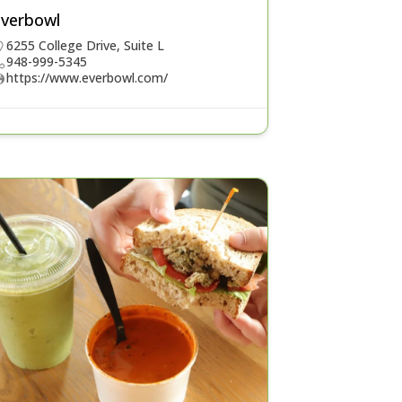
Everbowl
6255 College Drive, Suite L
948-999-5345
https://www.everbowl.com/