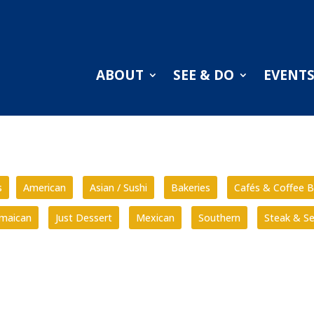
ABOUT
SEE & DO
EVENT
s
American
Asian / Sushi
Bakeries
Cafés & Coffee B
amaican
Just Dessert
Mexican
Southern
Steak & S