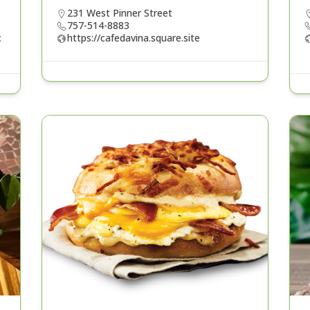
231 West Pinner Street
757-514-8883
c
https://cafedavina.square.site