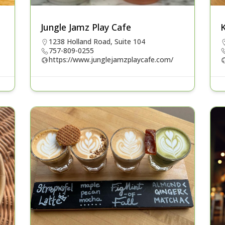
Jungle Jamz Play Cafe
1238 Holland Road, Suite 104
757-809-0255
https://www.junglejamzplaycafe.com/