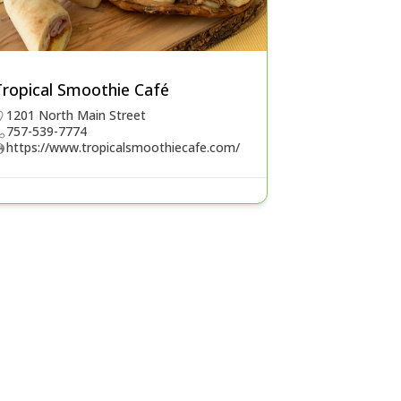
Tropical Smoothie Café
1201 North Main Street
757-539-7774
https://www.tropicalsmoothiecafe.com/