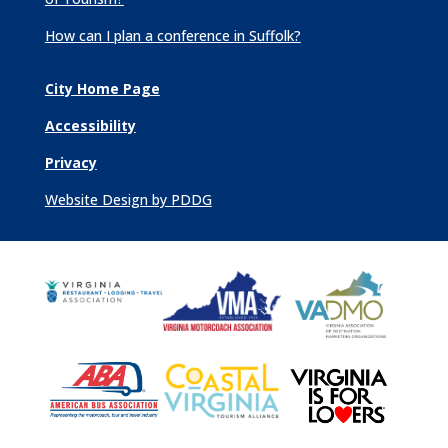
How can I plan a conference in Suffolk?
City Home Page
Accessibility
Privacy
Website Design by PDDG