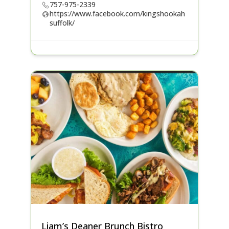
757-975-2339
https://www.facebook.com/kingshookah
suffolk/
Liam’s Deaner Brunch Bistro