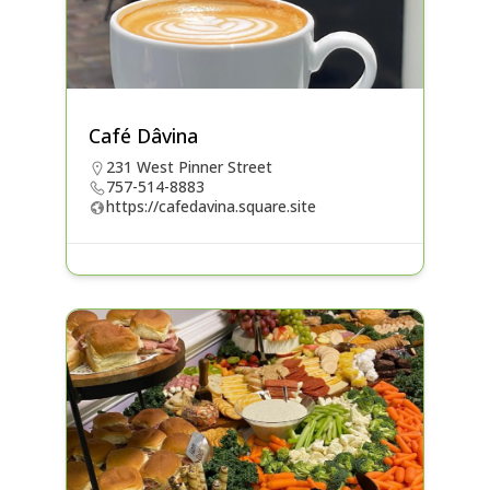
Café Dâvina
231 West Pinner Street
757-514-8883
https://cafedavina.square.site