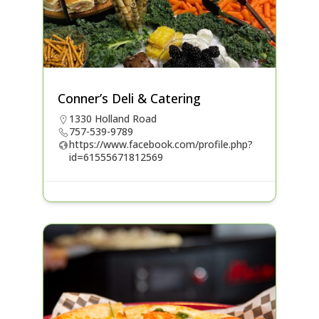
Conner’s Deli & Catering
1330 Holland Road
757-539-9789
https://www.facebook.com/profile.php?
id=61555671812569