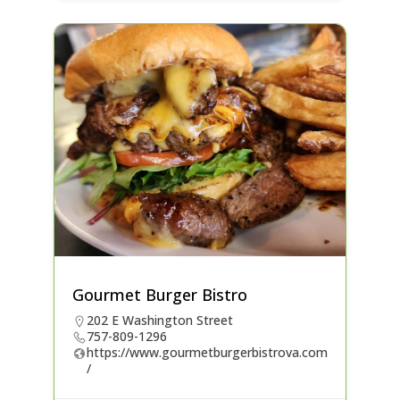
Gourmet Burger Bistro
202 E Washington Street
757-809-1296
https://www.gourmetburgerbistrova.com
/