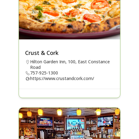
Crust & Cork
Hilton Garden Inn, 100, East Constance
Road
757-925-1300
https://www.crustandcork.com/