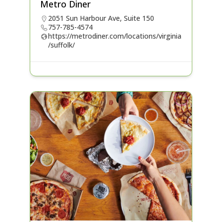
Metro Diner
2051 Sun Harbour Ave, Suite 150
757-785-4574
https://metrodiner.com/locations/virginia
/suffolk/