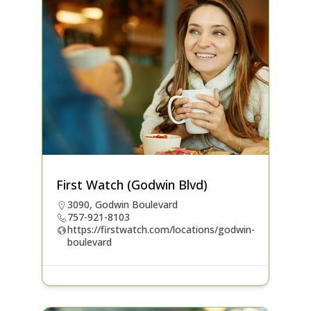
First Watch (Godwin Blvd)
3090, Godwin Boulevard
757-921-8103
https://firstwatch.com/locations/godwin-
boulevard