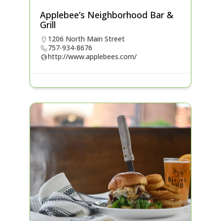
Applebee’s Neighborhood Bar &
Grill
1206 North Main Street
757-934-8676
http://www.applebees.com/