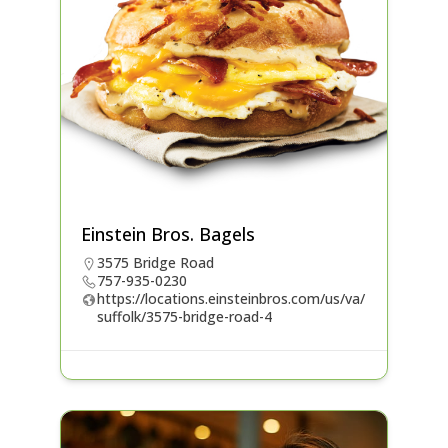
Einstein Bros. Bagels
3575 Bridge Road
757-935-0230
https://locations.einsteinbros.com/us/va/
suffolk/3575-bridge-road-4