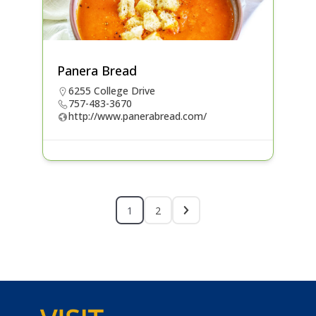
Panera Bread
6255 College Drive
757-483-3670
http://www.panerabread.com/
1
2