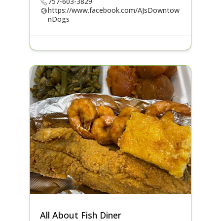
757-603-3829
https://www.facebook.com/AJsDowntow
nDogs
All About Fish Diner