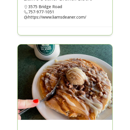
3575 Bridge Road
757-977-1051
https://www.liamsdeaner.com/