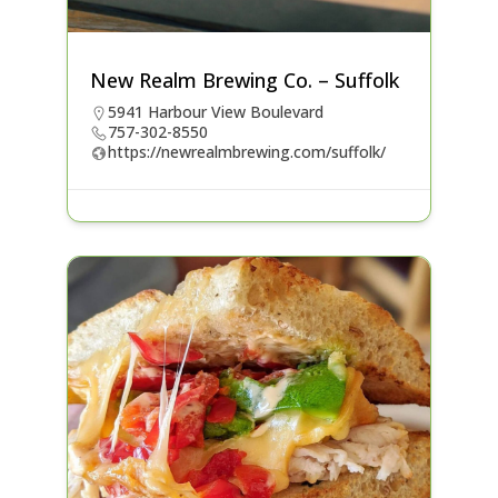
New Realm Brewing Co. – Suffolk
5941 Harbour View Boulevard
757-302-8550
https://newrealmbrewing.com/suffolk/