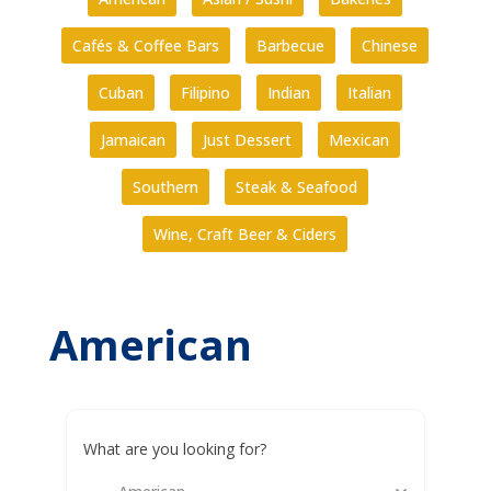
Cafés & Coffee Bars
Barbecue
Chinese
Cuban
Filipino
Indian
Italian
Jamaican
Just Dessert
Mexican
Southern
Steak & Seafood
Wine, Craft Beer & Ciders
American
What are you looking for?