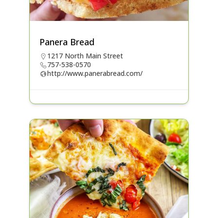
Panera Bread
1217 North Main Street
757-538-0570
http://www.panerabread.com/