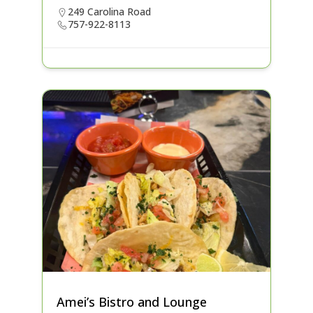
249 Carolina Road
757-922-8113
Amei’s Bistro and Lounge