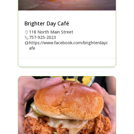
Brighter Day Café
118 North Main Street
757-925-2023
https://www.facebook.com/brighterdayc
afe