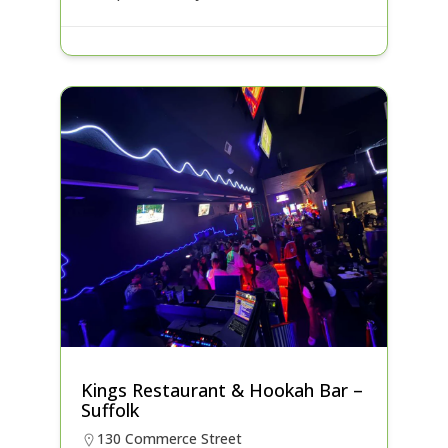
Kings Restaurant & Hookah Bar –
Suffolk
130 Commerce Street