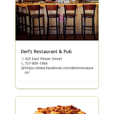
Derl’z Restaurant & Pub
425 East Pinner Street
757-809-1966
https://www.facebook.com/derlzrestaura
nt/