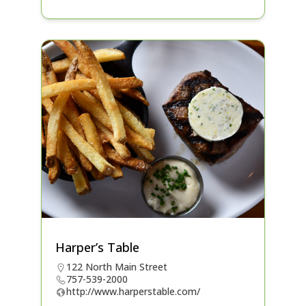
Harper’s Table
122 North Main Street
757-539-2000
http://www.harperstable.com/