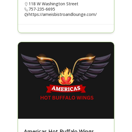
118 W Washington Street
757-235-6695
https://ameisbistroandlounge.com/
Americas Hot Buffalo Wings