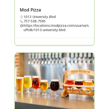
Mod Pizza
1013 University Blvd
757-538-7590
https://locations.modpizza.com/usa/va/s
uffolk/1013-university-blvd