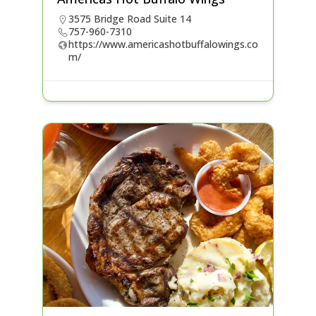
3575 Bridge Road Suite 14
757-960-7310
https://www.americashotbuffalowings.co
m/