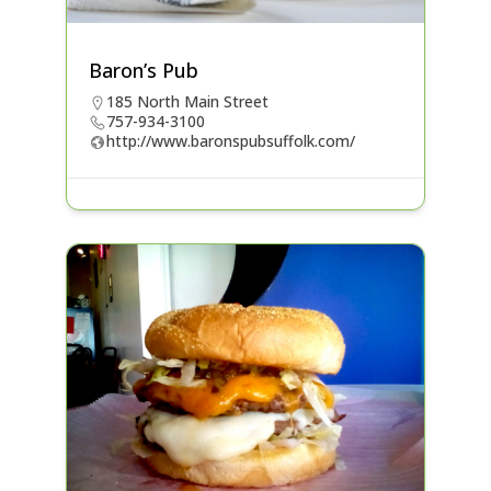
Baron’s Pub
185 North Main Street
757-934-3100
http://www.baronspubsuffolk.com/