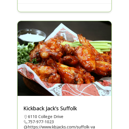
Kickback Jack’s Suffolk
6110 College Drive
757-977-1023
https://www.kbjacks.com/suffolk-va