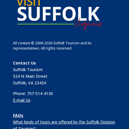
All content © 2006-2026 Suffolk Tourism and its
representatives. All rights reserved.
Contact Us
Suffolk Tourism
524 N Main Street
Suffolk, VA 23434
Phone: 757-514-4130
E-mail Us
FAQs
What kinds of tours are offered by the Suffolk Division
of Tourism?