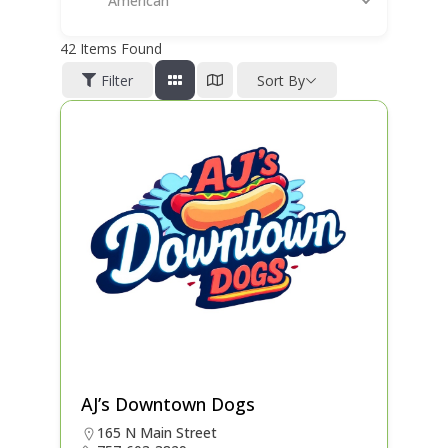
American
42
Items Found
Filter
Sort By
AJ’s Downtown Dogs
165 N Main Street