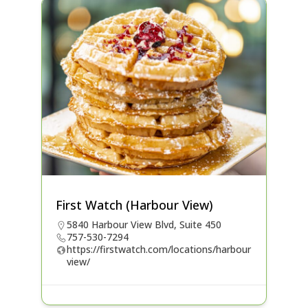
First Watch (Harbour View)
5840 Harbour View Blvd, Suite 450
757-530-7294
https://firstwatch.com/locations/harbour
view/