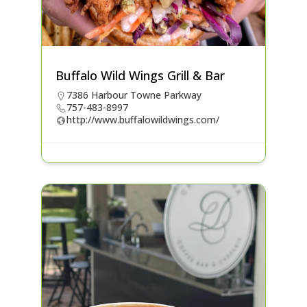
Buffalo Wild Wings Grill & Bar
7386 Harbour Towne Parkway
757-483-8997
http://www.buffalowildwings.com/