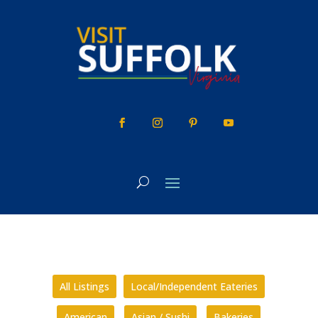
Skip
to
content
All Listings
Local/Independent Eateries
American
Asian / Sushi
Bakeries