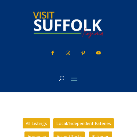
Skip
to
content
All Listings
Local/Independent Eateries
American
Asian / Sushi
Bakeries