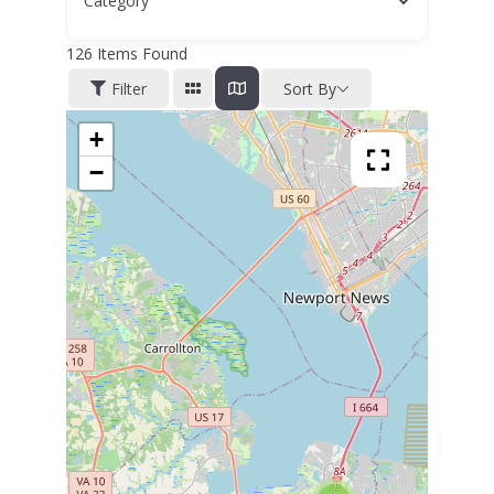
Category
126
Items Found
Filter
Sort By
+
−