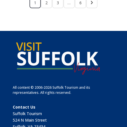
1
2
3
…
6
All content © 2006-2026 Suffolk Tourism and its
representatives. All rights reserved.
Contact Us
Suffolk Tourism
524 N Main Street
Suffolk, VA 23434