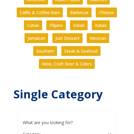
Cafés & Coffee Bars
Barbecue
Chinese
Cuban
Filipino
Indian
Italian
Jamaican
Just Dessert
Mexican
Southern
Steak & Seafood
Wine, Craft Beer & Ciders
Single Category
What are you looking for?