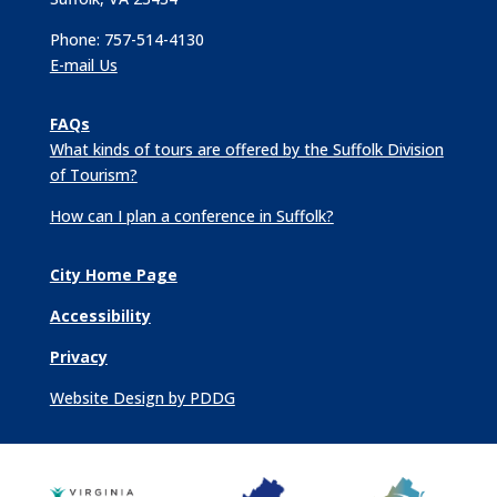
Phone: 757-514-4130
E-mail Us
FAQs
What kinds of tours are offered by the Suffolk Division
of Tourism?
How can I plan a conference in Suffolk?
City Home Page
Accessibility
Privacy
Website Design by PDDG