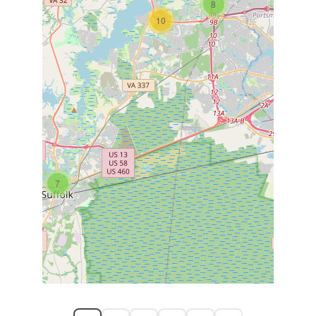
8
10
7