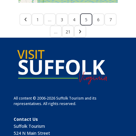
1
…
3
4
5
6
7
…
21
All content © 2006-2026 Suffolk Tourism and its
representatives. All rights reserved.
Contact Us
Suffolk Tourism
524 N Main Street