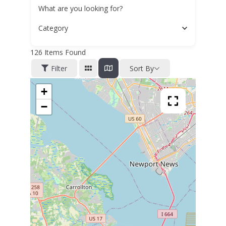
What are you looking for?
Category
126
Items Found
Filter
Sort By
+
−