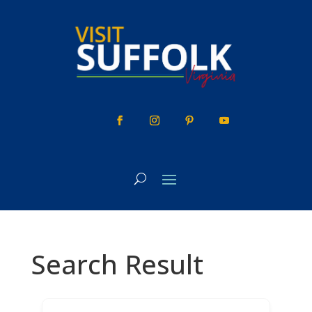
Skip
to
content
Search Result