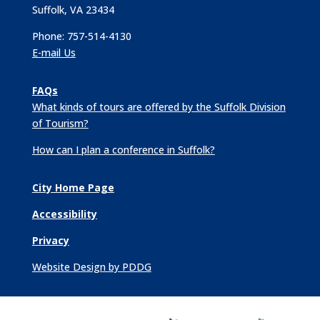
Suffolk, VA 23434
Phone: 757-514-4130
E-mail Us
FAQs
What kinds of tours are offered by the Suffolk Division
of Tourism?
How can I plan a conference in Suffolk?
City Home Page
Accessibility
Privacy
Website Design by PDDG