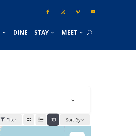
S
DINE
STAY
MEET
Filter
Sort By