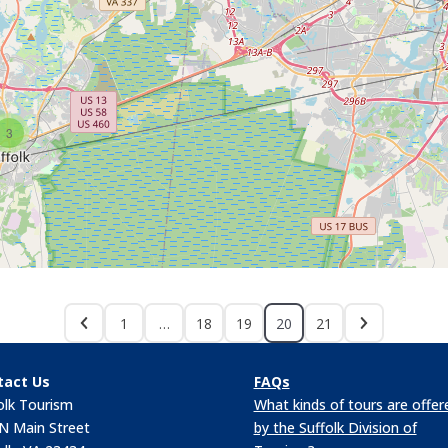
3
1
…
18
19
20
21
tact Us
FAQs
olk Tourism
What kinds of tours are offer
N Main Street
by the Suffolk Division of