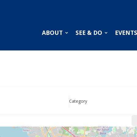
ABOUT
SEE & DO
EVENT
Category