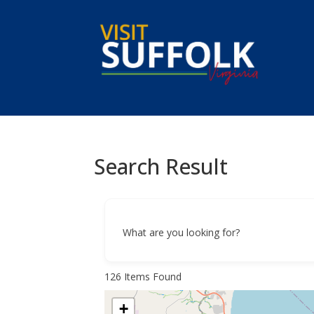
Skip
to
content
Search Result
What are you looking for?
126
Items Found
+