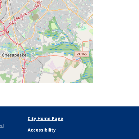
City Home Page
ed
Accessibility