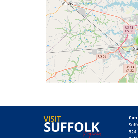
Con
Suff
524 