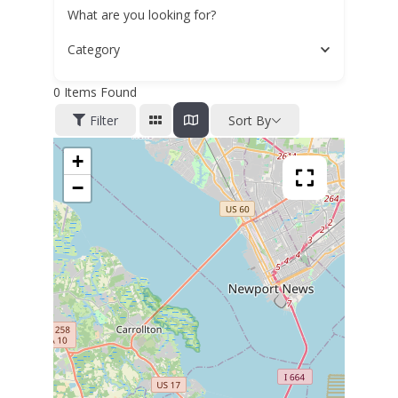
What are you looking for?
Category
0
Items Found
Filter
Sort By
+
−