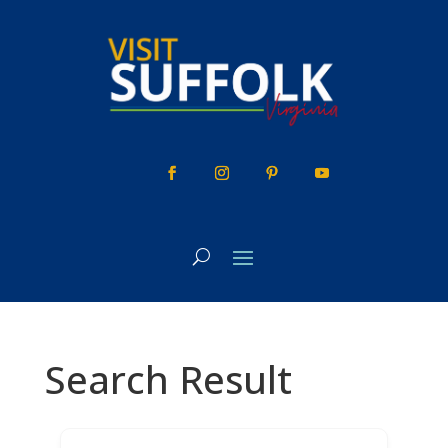
Skip
to
content
Search Result