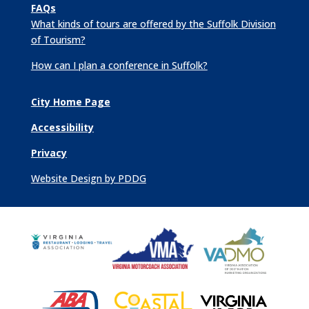
FAQs
What kinds of tours are offered by the Suffolk Division
of Tourism?
How can I plan a conference in Suffolk?
City Home Page
Accessibility
Privacy
Website Design by PDDG