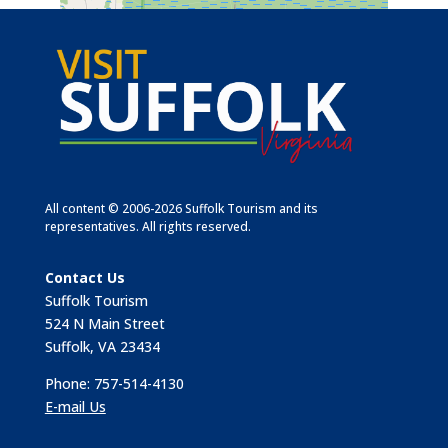
All content © 2006-2026 Suffolk Tourism and its
representatives. All rights reserved.
Contact Us
Suffolk Tourism
524 N Main Street
Suffolk, VA 23434
Phone: 757-514-4130
E-mail Us