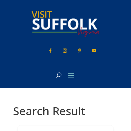
Skip
to
content
Search Result