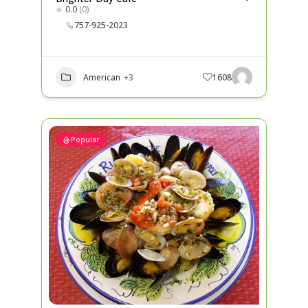
0.0
(0)
757-925-2023
American
+3
1608
Popular