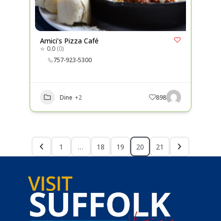
Amici’s Pizza Café
0.0
(0)
757-923-5300
Dine
+2
898
1
…
18
19
20
21