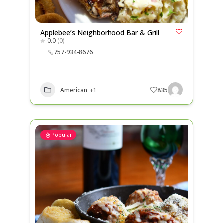
Applebee’s Neighborhood Bar & Grill
0.0
(0)
757-934-8676
American
+1
835
Popular