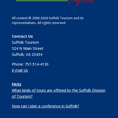
All content © 2006-2026 Suffolk Tourism and its
representatives. All rights reserved.
Contact Us
Suffolk Tourism
524 N Main Street
Suffolk, VA 23434
Phone: 757-514-4130
E-mail Us
FAQs
What kinds of tours are offered by the Suffolk Division
of Tourism?
How can I plan a conference in Suffolk?