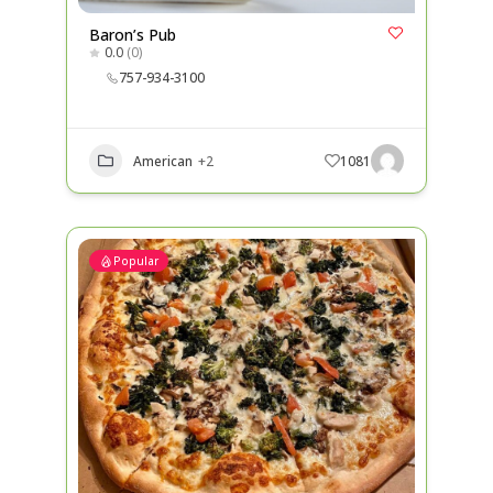
Baron’s Pub
0.0
(0)
757-934-3100
American
+2
1081
Popular