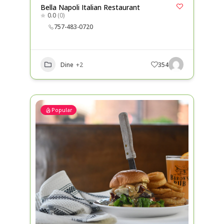
Bella Napoli Italian Restaurant
0.0
(0)
757-483-0720
Dine
+2
354
Popular