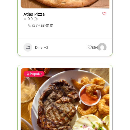
Atlas Pizza
0.0
(0)
757-483-0101
Dine
+2
864
Popular