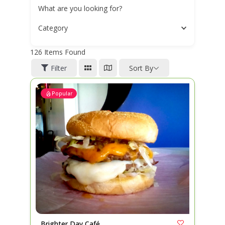
What are you looking for?
Category
126
Items Found
Filter
Sort By
Popular
Brighter Day Café