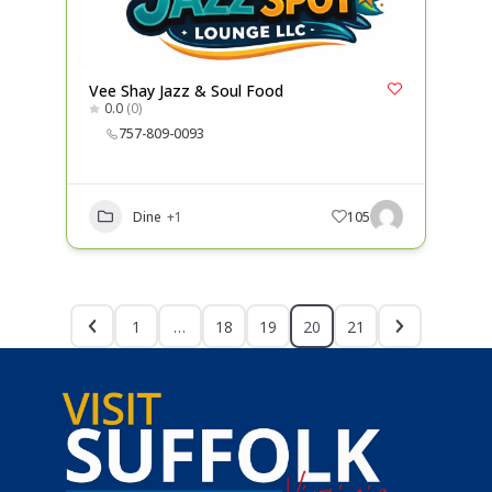
Vee Shay Jazz & Soul Food
0.0
(0)
757-809-0093
Dine
+1
105
1
…
18
19
20
21