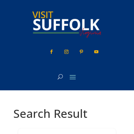
Skip
to
content
Search Result