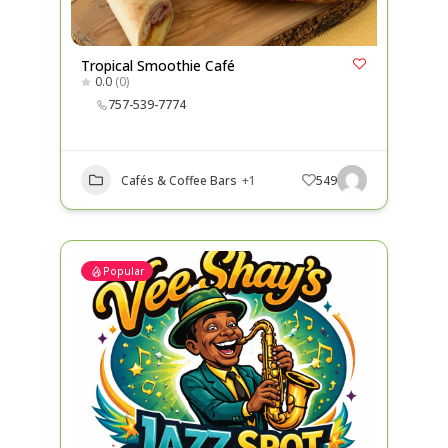
Tropical Smoothie Café
0.0
(0)
757-539-7774
Cafés & Coffee Bars
+1
549
Popular