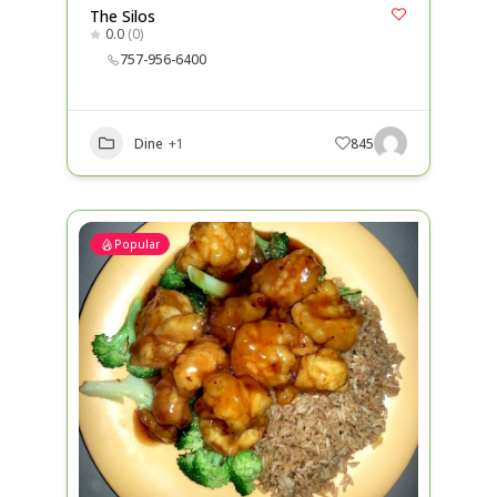
The Silos
0.0
(0)
757-956-6400
Dine
+1
845
Popular