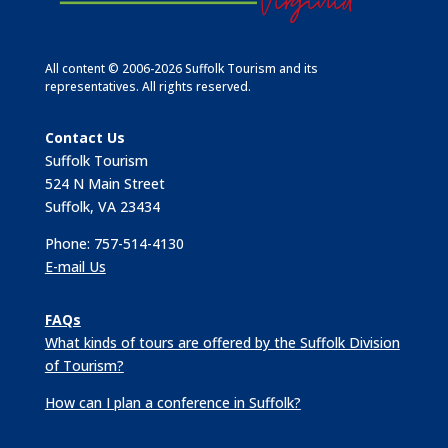
All content © 2006-2026 Suffolk Tourism and its
representatives. All rights reserved.
Contact Us
Suffolk Tourism
524 N Main Street
Suffolk, VA 23434
Phone: 757-514-4130
E-mail Us
FAQs
What kinds of tours are offered by the Suffolk Division
of Tourism?
How can I plan a conference in Suffolk?