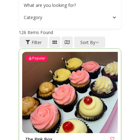
What are you looking for?
Category
126
Items Found
Filter
Sort By
Popular
The Pink Box