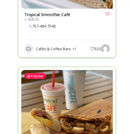
Tropical Smoothie Café
0.0
(0)
757-484-7548
Cafés & Coffee Bars
+1
532
Popular