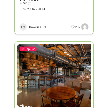
0.0
(0)
757-679-3144
Bakeries
+3
1189
Popular