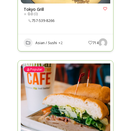
Tokyo Grill
0.0
(0)
757-539-8266
Asian / Sushi
+2
714
Popular