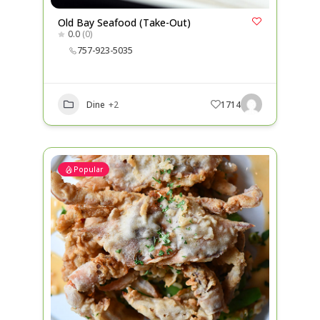
Old Bay Seafood (Take-Out)
0.0
(0)
757-923-5035
Dine
+2
1714
Popular