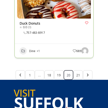
Duck Donuts
0.0
(0)
757-483-8917
Dine
+1
689
1
…
18
19
20
21