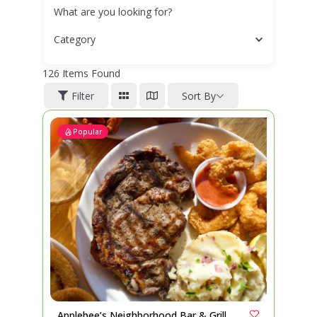
What are you looking for?
Category
126
Items Found
Filter
Sort By
Popular
Applebee’s Neighborhood Bar & Grill