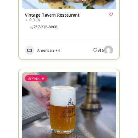
Vintage Tavern Restaurant
0.0
(0)
757-238-8808
American
+4
916
Popular