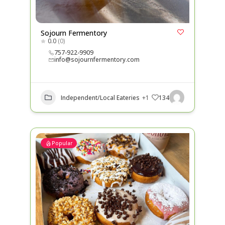
Sojourn Fermentory
0.0
(0)
757-922-9909
info@sojournfermentory.com
Independent/Local Eateries
+1
134
Popular