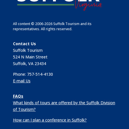
All content © 2006-2026 Suffolk Tourism and its
representatives. All rights reserved.
Contact Us
Suffolk Tourism
524 N Main Street
Suffolk, VA 23434
Phone: 757-514-4130
E-mail Us
FAQs
What kinds of tours are offered by the Suffolk Division
of Tourism?
How can I plan a conference in Suffolk?