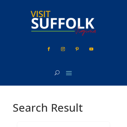
Skip
to
content
Search Result