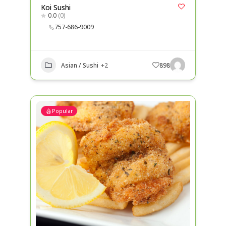
Koi Sushi
0.0
(0)
757-686-9009
Asian / Sushi
+2
898
Popular