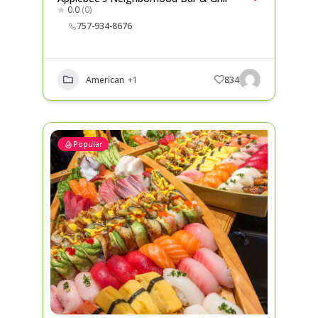
0.0
(0)
757-934-8676
American
+1
834
Popular