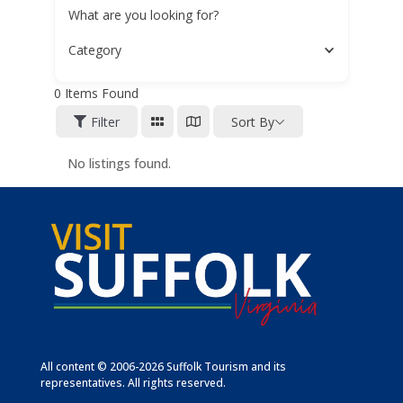
What are you looking for?
Category
0
Items Found
Filter
Sort By
No listings found.
All content © 2006-2026 Suffolk Tourism and its
representatives. All rights reserved.