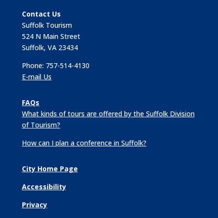
Contact Us
Suffolk Tourism
524 N Main Street
Suffolk, VA 23434
Phone: 757-514-4130
E-mail Us
FAQs
What kinds of tours are offered by the Suffolk Division
of Tourism?
How can I plan a conference in Suffolk?
City Home Page
Accessibility
Privacy