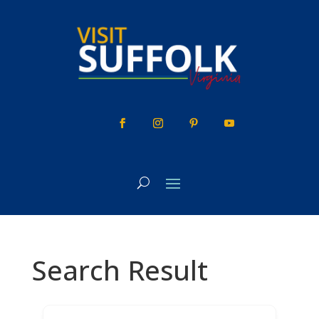
Skip
to
content
Search Result